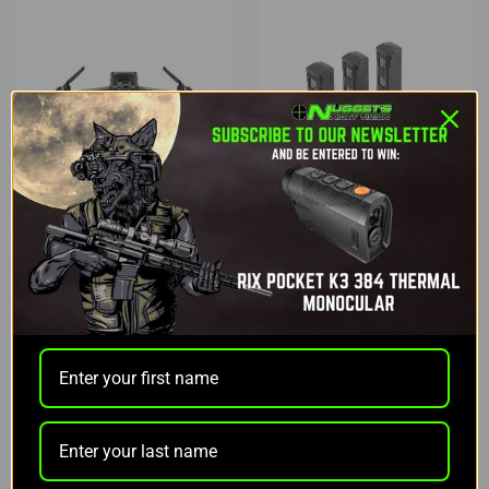
DJI
DJI
DJI MAVIC 3 THERMAL
DJI MAVIC 3
ENTERPRISE CARE
ENTERPRISE SERIES
BASIC
BATTERY KIT
$6,809.00
$659.00
$559.00
OUT OF STOCK
ADD TO CART