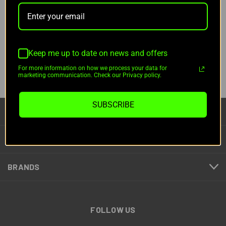
NOTIFY ME
Pay over time with
Pay over time with
.
Learn More
.
Learn More
Keep me up to date on news and offers
For more information on how we process your data for
1
2
marketing communication. Check our Privacy policy.
PREV
SUBSCRIBE
CATEGORIES
INFORMATION
BRANDS
FOLLOW US