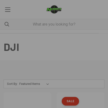
DJI
Sort By:
SALE