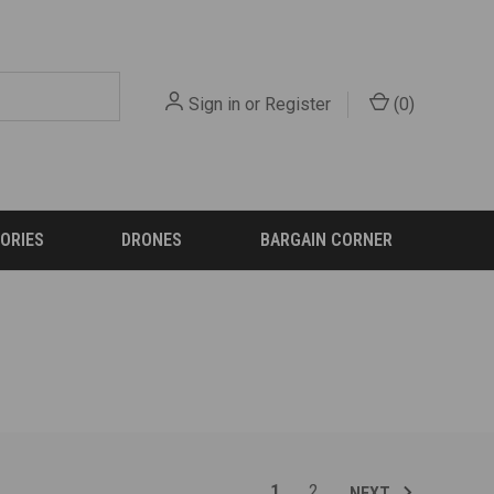
Sign in
or
Register
(
0
)
ORIES
DRONES
BARGAIN CORNER
1
2
NEXT