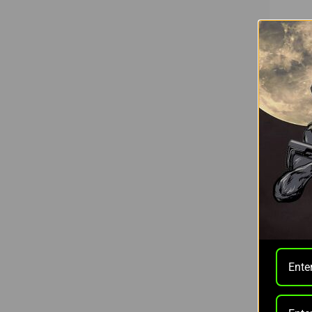
Rix Opt
RIX L
RANGE
$499.0
Pay ove
More