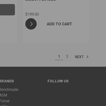
$199.00
ADD TO CART
1
2
NEXT
BRANDS
FOLLOW US
Benchmade
AGM
Pulsar