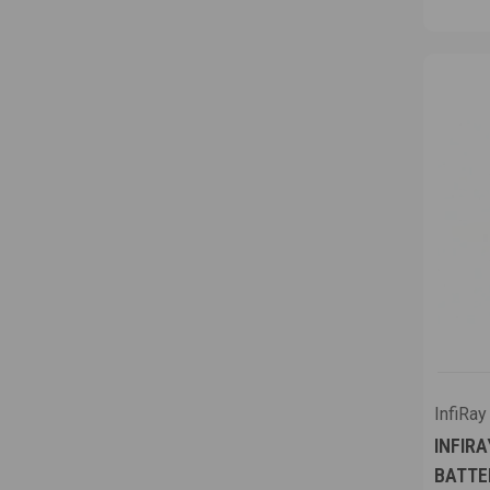
InfiRay
INFIRA
BATTE