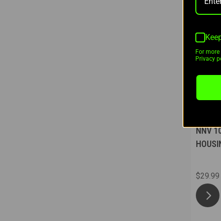
Keep
For more 
Privacy po
Nugget
NNV 1
HOUSI
$29.99