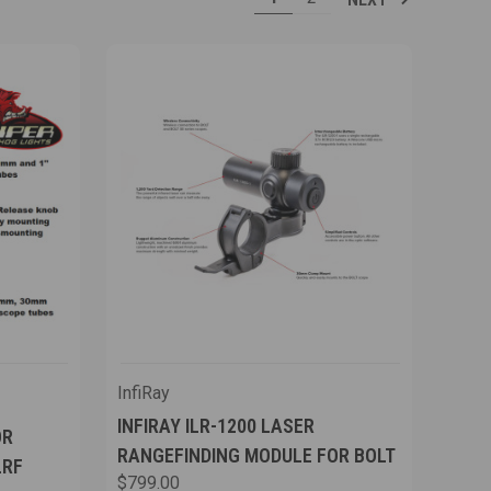
InfiRay
INFIRAY ILR-1200 LASER
OR
RANGEFINDING MODULE FOR BOLT
LRF
$799.00