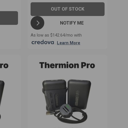
OUT OF STOCK
NOTIFY ME
As low as $142.64/mo with
.
Learn More