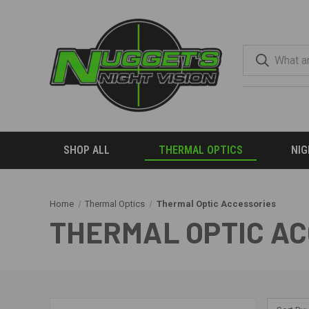
SHOP ALL
THERMAL OPTICS
NIG
Home
Thermal Optics
Thermal Optic Accessories
THERMAL OPTIC A