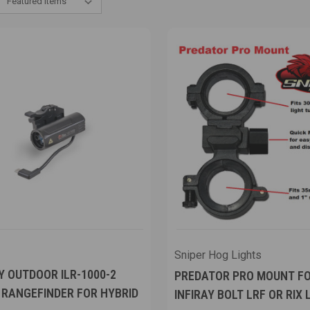
Sniper Hog Lights
Y OUTDOOR ILR-1000-2
PREDATOR PRO MOUNT F
 RANGEFINDER FOR HYBRID
INFIRAY BOLT LRF OR RIX 