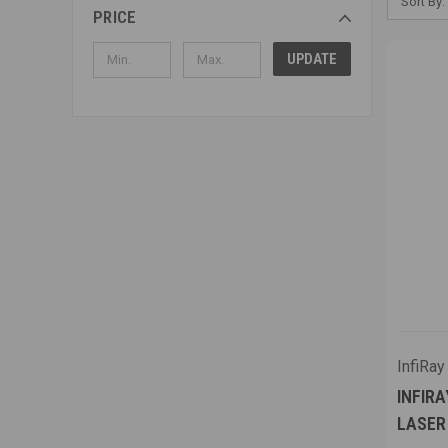
Sort By:
PRICE
UPDATE
InfiRay
INFIRA
LASER