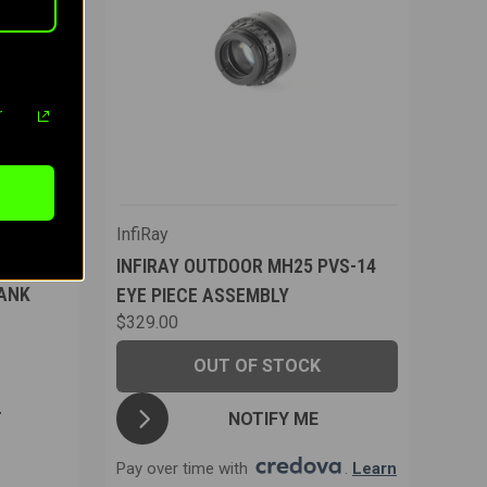
r
InfiRay
INFIRAY OUTDOOR MH25 PVS-14
ANK
EYE PIECE ASSEMBLY
$329.00
OUT OF STOCK
NOTIFY ME
T
Pay over time with
.
Learn