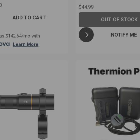
0
$44.99
ADD TO CART
OUT OF STOCK
NOTIFY ME
as $142.64/mo with
.
Learn More