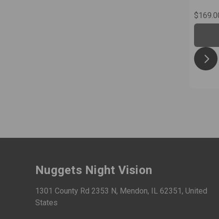
$169.0
Nuggets Night Vision
1301 County Rd 2353 N, Mendon, IL 62351, United
States