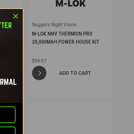
Nuggets Night Vision
PRO
M-LOK NNV THERMION PRO
 KIT
20,000MAH POWER HOUSE KIT
$99.97
T
ADD TO CART