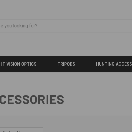
HT VISION OPTICS
TRIPODS
HUNTING ACCESS
CCESSORIES