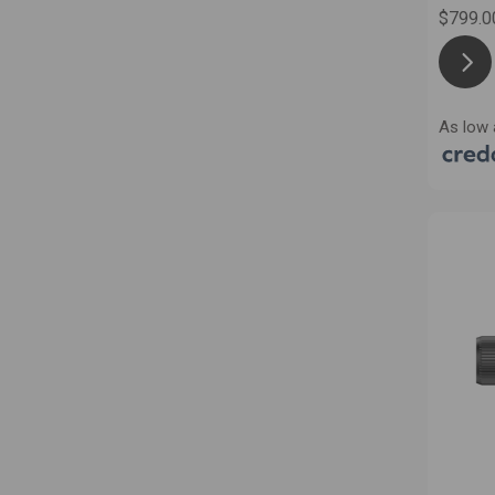
$799.0
As low 