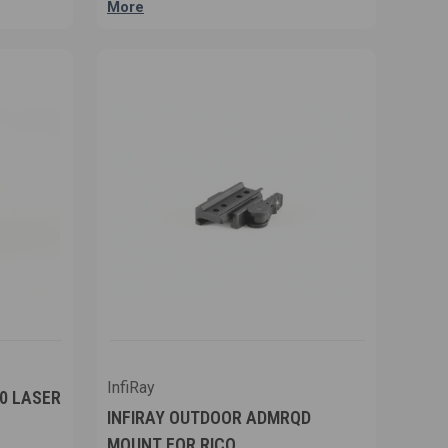
More
InfiRay
00 LASER
INFIRAY OUTDOOR ADMRQD
MOUNT FOR RICO