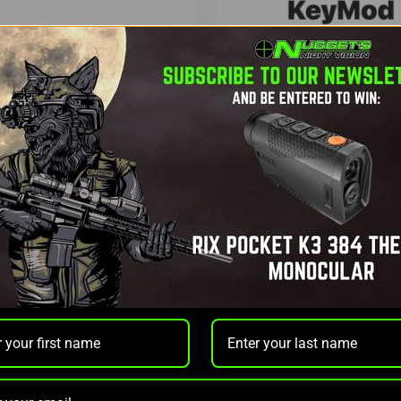
ics
Nuggets Night Vision
RF-01 BLUETOOTH
KEYMOD NNV THERMION 
FINDER
20,000MAH POWER HOUSE
0
OUT OF STOCK
$99.97
NOTIFY ME
ADD TO CAR
r time with
.
Learn