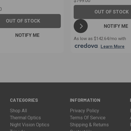
$799.00
0
OUT OF STOCK
OUT OF STOCK
NOTIFY ME
NOTIFY ME
As low as $142.64/mo with
.
Learn More
CATEGORIES
INFORMATION
Shop All
Privacy Policy
Thermal Optics
Terms Of Service
Night Vision Optics
Shipping & Returns