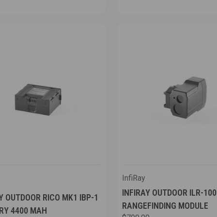
InfiRay
INFIRAY OUTDOOR ILR-10
Y OUTDOOR RICO MK1 IBP-1
RANGEFINDING MODULE
RY 4400 MAH