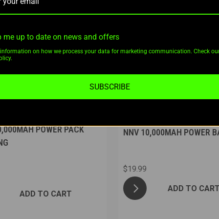
 me up to date on news and offers
information on how we process your data for marketing communication. Check ou
licy.
SUBSCRIBE
s Night Vision
Nuggets Night Vision
0,000MAH POWER PACK
NNV 10,000MAH POWER B
NG
$19.99
ADD TO CAR
ADD TO CART