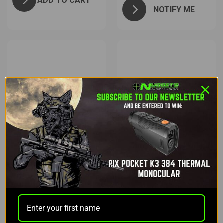
ADD TO CART
NOTIFY ME
Fenix
Fenix
FENIX LD30
FENIX HT18