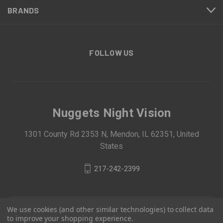
BRANDS
FOLLOW US
Nuggets Night Vision
1301 County Rd 2353 N, Mendon, IL 62351, United
States
217-242-2399
We use cookies (and other similar technologies) to collect data
to improve your shopping experience.