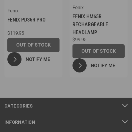
Fenix
Fenix
FENIX HM65R
FENIX PD36R PRO
RECHARGEABLE
HEADLAMP
$119.95
$99.95
OUT OF STOCK
OUT OF STOCK
NOTIFY ME
NOTIFY ME
CATEGORIES
INFORMATION