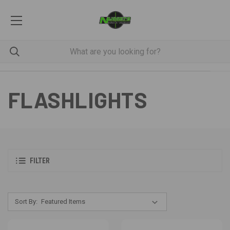
FLASHLIGHTS
FILTER
Sort By: