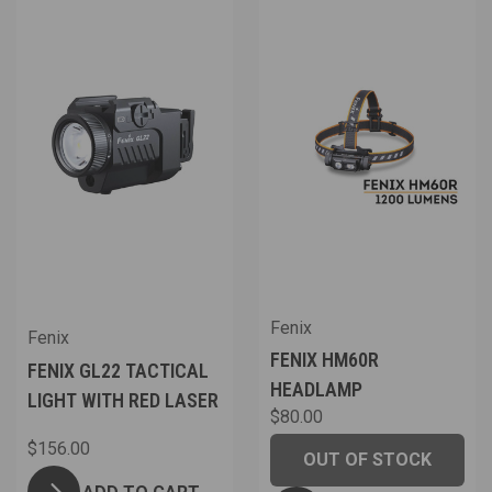
Fenix
Fenix
FENIX HM60R
FENIX GL22 TACTICAL
HEADLAMP
LIGHT WITH RED LASER
$80.00
$156.00
OUT OF STOCK