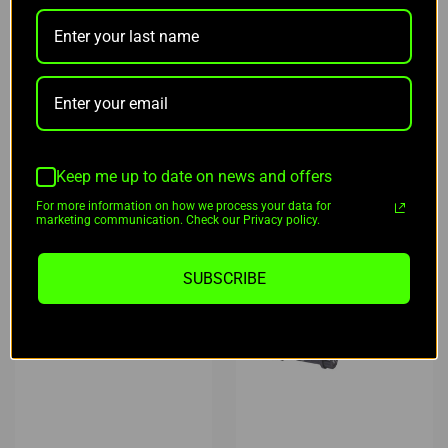
$79.95
$169.00
OUT OF STOCK
ADD TO CART
NOTIFY ME
Keep me up to date on news and offers
For more information on how we process your data for
marketing communication. Check our Privacy policy.
SUBSCRIBE