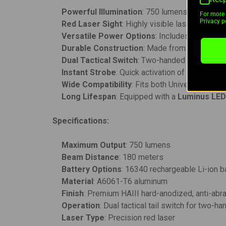
Powerful Illumination
: 750 lumens max outpu
For more 
Privacy po
Red Laser Sight
: Highly visible laser for fast
Versatile Power Options
: Includes a
16340 r
Durable Construction
: Made from
A6061-T6
Dual Tactical Switch
: Two-handed operation f
Instant Strobe
: Quick activation of the strobe 
Wide Compatibility
: Fits both Universal and P
Long Lifespan
: Equipped with a
Luminus LE
Specifications:
Maximum Output
: 750 lumens
Beam Distance
: 180 meters
Battery Options
: 16340 rechargeable Li-ion b
Material
: A6061-T6 aluminum
Finish
: Premium HAIII hard-anodized, anti-abr
Operation
: Dual tactical tail switch for two-h
Laser Type
: Precision red laser