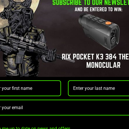
s a compact and powerful
white light and laser combo
designed
es rapid and accurate targeting, making it an excellent choice for
l
m distance of up to
180 meters
, the GL22 delivers exceptional b
ls
, providing seamless integration with various firearms. Its rob
lows for intuitive, two-handed operation.
 me up to date on news and offers