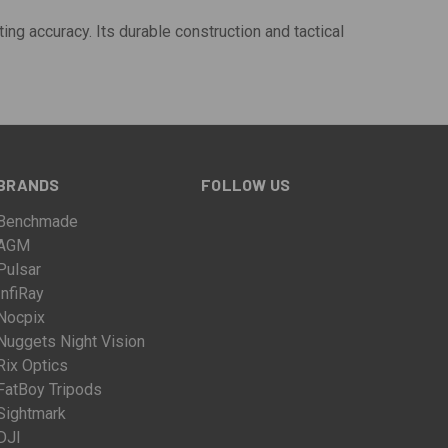
ting accuracy. Its durable construction and tactical
BRANDS
FOLLOW US
Benchmade
AGM
Pulsar
InfiRay
Nocpix
Nuggets Night Vision
Rix Optics
FatBoy Tripods
Sightmark
DJI