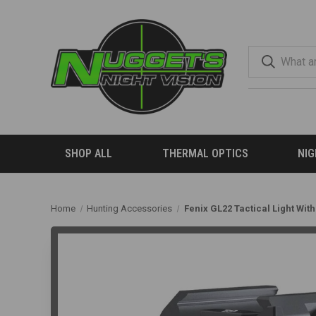
SHOP ALL
THERMAL OPTICS
NIG
Home
Hunting Accessories
Fenix GL22 Tactical Light Wit