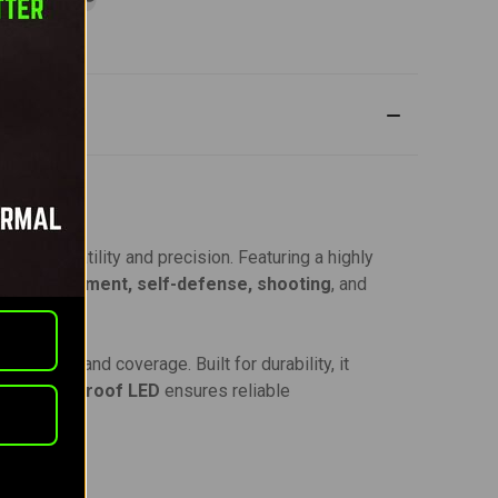
 for versatility and precision. Featuring a highly
aw enforcement, self-defense, shooting
, and
rightness and coverage. Built for durability, it
ust
recoil-proof LED
ensures reliable