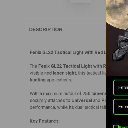
DESCRIPTION
Fenix GL22 Tactical Light with Red Laser
The
Fenix GL22 Tactical Light with Red Laser
i
visible
red laser sight
, this tactical light ensur
hunting
applications.
With a maximum output of
750 lumens
and a bea
securely attaches to
Universal
and
Picatinny rai
performance, while its dual tactical tail switch al
Key Features:
Keep