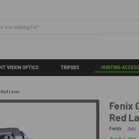
HT VISION OPTICS
TRIPODS
HUNTING ACCESS
h Red Laser
Fenix 
Red L
Fenix
SKU: