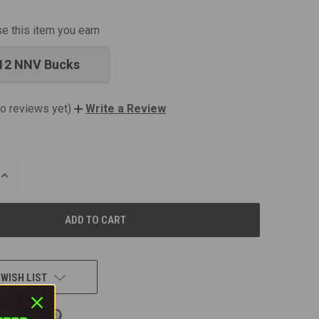
se this item you earn
12 NNV Bucks
o reviews yet)
Write a Review
INCREASE
QUANTITY
OF
UNDEFINED
 WISH LIST