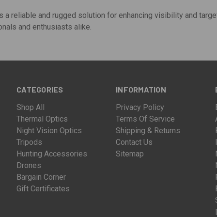
s a reliable and rugged solution for enhancing visibility and targe
nals and enthusiasts alike.
CATEGORIES
INFORMATION
Shop All
Privacy Policy
Thermal Optics
Terms Of Service
Night Vision Optics
Shipping & Returns
Tripods
Contact Us
Hunting Accessories
Sitemap
Drones
Bargain Corner
Gift Certificates