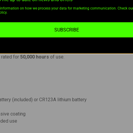
t with a beam distance of 180 meters.
information on how we process your data for marketing communication. Check ou
licy.
 and precise targeting.
echargeable Li-ion battery
; compatible with
CR123A lithium b
 aluminum
with a premium
HAIII hard-anodized anti-abrasive f
SUBSCRIBE
or enhanced control.
feature for tactical scenarios.
icatinny accessory rails.
D
rated for
50,000 hours
of use.
attery (included) or CR123A lithium battery
asive coating
anded use