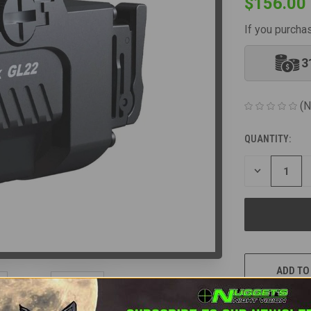
$156.00
If you purcha
3
(N
QUANTITY:
CURRENT
STOCK:
DECREASE
QUANTITY
OF
UNDEFINED
ADD TO