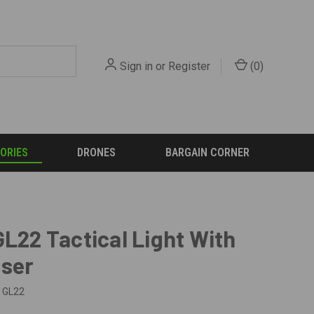
Sign in
or
Register
(
0
)
ORIES
DRONES
BARGAIN CORNER
GL22 Tactical Light With
aser
GL22