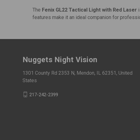
The
Fenix GL22 Tactical Light with Red Laser
i
features make it an ideal companion for professio
Nuggets Night Vision
1301 County Rd 2353 N, Mendon, IL 62351, United
States
217-242-2399