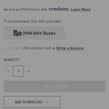
As low as $183.65/mo with 
. 
Learn More
If you purchase this item you earn
2998 NNV Bucks
(No reviews yet)
Write a Review
QUANTITY:
CURRENT
STOCK:
DECREASE
INCREASE
QUANTITY
QUANTITY
OF
OF
UNDEFINED
UNDEFINED
ADD TO WISH LIST