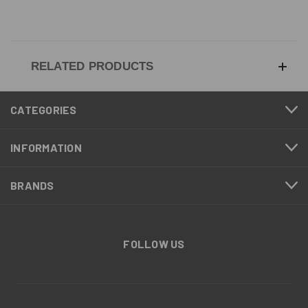
RELATED PRODUCTS
CATEGORIES
INFORMATION
BRANDS
FOLLOW US