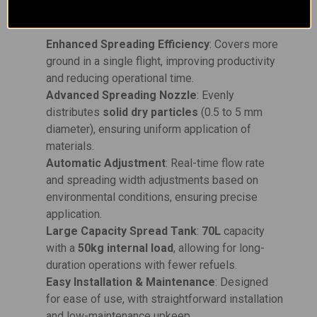
Key Features:
Enhanced Spreading Efficiency
: Covers more
ground in a single flight, improving productivity
and reducing operational time.
Advanced Spreading Nozzle
: Evenly
distributes
solid dry particles
(0.5 to 5 mm
diameter), ensuring uniform application of
materials.
Automatic Adjustment
: Real-time flow rate
and spreading width adjustments based on
environmental conditions, ensuring precise
application.
Large Capacity Spread Tank
:
70L
capacity
with a
50kg internal load
, allowing for long-
duration operations with fewer refuels.
Easy Installation & Maintenance
: Designed
for ease of use, with straightforward installation
and low-maintenance upkeep.