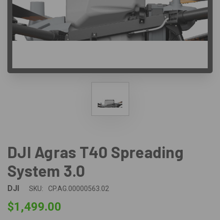
DJI Agras T40 Spreading
System 3.0
DJI
SKU:
CP.AG.00000563.02
$1,499.00