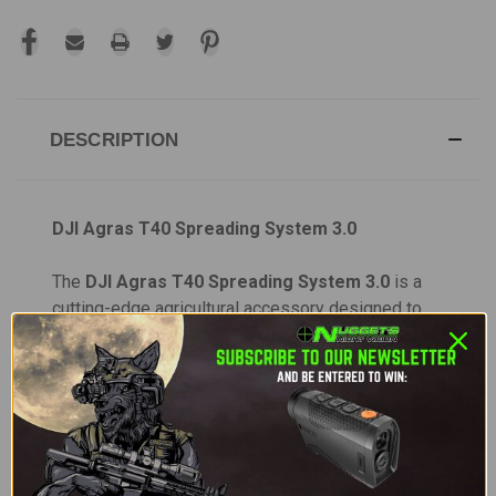
DESCRIPTION
DJI Agras T40 Spreading System 3.0
The
DJI Agras T40 Spreading System 3.0
is a
cutting-edge agricultural accessory designed to
enhance the performance of the
DJI Agras T40
drone, providing superior efficiency and precision
for spreading tasks. Whether you're applying
fertilizers, pesticides, or other solid dry materials,
this advanced system ensures optimal coverage
and more work completed in each flight.