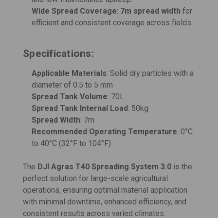
Wide Spread Coverage
:
7m spread width
for
efficient and consistent coverage across fields.
Specifications:
Applicable Materials
: Solid dry particles with a
diameter of 0.5 to 5 mm
Spread Tank Volume
: 70L
Spread Tank Internal Load
: 50kg
Spread Width
: 7m
Recommended Operating Temperature
: 0°C
to 40°C (32°F to 104°F)
The
DJI Agras T40 Spreading System 3.0
is the
perfect solution for large-scale agricultural
operations, ensuring optimal material application
with minimal downtime, enhanced efficiency, and
consistent results across varied climates.