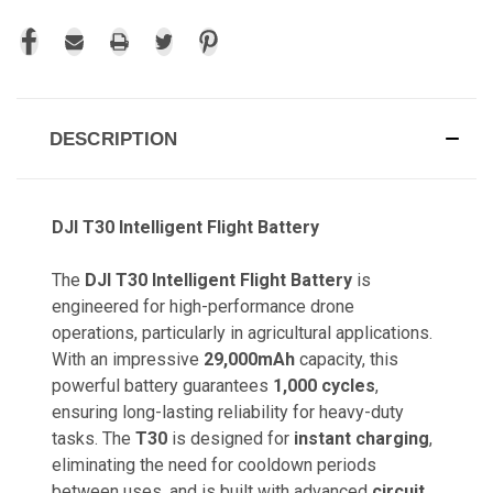
DESCRIPTION
DJI T30 Intelligent Flight Battery
The
DJI T30 Intelligent Flight Battery
is
engineered for high-performance drone
operations, particularly in agricultural applications.
With an impressive
29,000mAh
capacity, this
powerful battery guarantees
1,000 cycles
,
ensuring long-lasting reliability for heavy-duty
tasks. The
T30
is designed for
instant charging
,
eliminating the need for cooldown periods
between uses, and is built with advanced
circuit