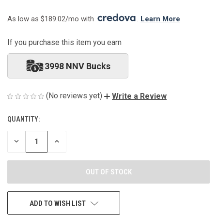
As low as $189.02/mo with 
. 
Learn More
If you purchase this item you earn
3998 NNV Bucks
(No reviews yet)
Write a Review
QUANTITY:
CURRENT
STOCK:
DECREASE
INCREASE
QUANTITY
QUANTITY
OF
OF
UNDEFINED
UNDEFINED
ADD TO WISH LIST