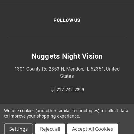
FOLLOW US
Nuggets Night Vision
1301 County Rd 2353 N, Mendon, IL 62351, United
States
217-242-2399
We use cookies (and other similar technologies) to collect data
to improve your shopping experience.
Settings
Reject all
Accept All Cookies