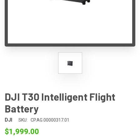
DJI T30 Intelligent Flight
Battery
DJI
SKU:
CP.AG.00000317.01
$1,999.00