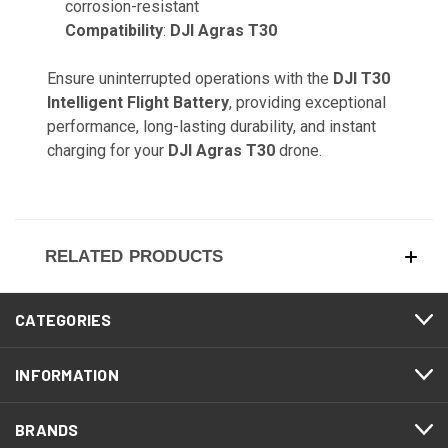
corrosion-resistant
Compatibility
:
DJI Agras T30
Ensure uninterrupted operations with the
DJI T30
Intelligent Flight Battery
, providing exceptional
performance, long-lasting durability, and instant
charging for your
DJI Agras T30
drone.
RELATED PRODUCTS
CATEGORIES
INFORMATION
BRANDS