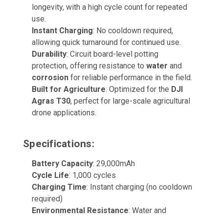
longevity, with a high cycle count for repeated
use.
Instant Charging
: No cooldown required,
allowing quick turnaround for continued use.
Durability
: Circuit board-level potting
protection, offering resistance to
water
and
corrosion
for reliable performance in the field.
Built for Agriculture
: Optimized for the
DJI
Agras T30
, perfect for large-scale agricultural
drone applications.
Specifications:
Battery Capacity
: 29,000mAh
Cycle Life
: 1,000 cycles
Charging Time
: Instant charging (no cooldown
required)
Environmental Resistance
: Water and