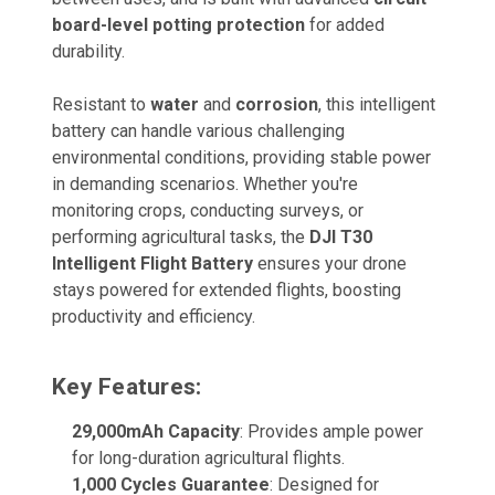
board-level potting protection
for added
durability.
Resistant to
water
and
corrosion
, this intelligent
battery can handle various challenging
environmental conditions, providing stable power
in demanding scenarios. Whether you're
monitoring crops, conducting surveys, or
performing agricultural tasks, the
DJI T30
Intelligent Flight Battery
ensures your drone
stays powered for extended flights, boosting
productivity and efficiency.
Key Features:
29,000mAh Capacity
: Provides ample power
for long-duration agricultural flights.
1,000 Cycles Guarantee
: Designed for