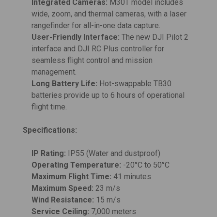
Integrated Cameras:
M30T model includes
wide, zoom, and thermal cameras, with a laser
rangefinder for all-in-one data capture.
User-Friendly Interface:
The new DJI Pilot 2
interface and DJI RC Plus controller for
seamless flight control and mission
management.
Long Battery Life:
Hot-swappable TB30
batteries provide up to 6 hours of operational
flight time.
Specifications:
IP Rating:
IP55 (Water and dustproof)
Operating Temperature:
-20°C to 50°C
Maximum Flight Time:
41 minutes
Maximum Speed:
23 m/s
Wind Resistance:
15 m/s
Service Ceiling:
7,000 meters