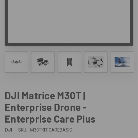
DJI Matrice M30T |
Enterprise Drone -
Enterprise Care Plus
DJI
SKU:
M30TKIT-CAREBASIC