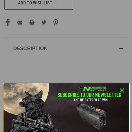
ADD TO WISH LIST
DESCRIPTION
DJI Matrice M30T | Enterprise Drone -
Enterprise Care Plus
The DJI Matrice M30T is a powerful, portable
enterprise drone designed for commercial
applications like inspections, search and rescue,
and surveying. With an integrated camera suite,