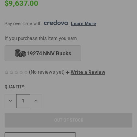
$9,637.00
Pay over time with 
. 
Learn More
If you purchase this item you earn
19274 NNV Bucks
(No reviews yet)
Write a Review
QUANTITY:
CURRENT
STOCK:
DECREASE
INCREASE
QUANTITY
QUANTITY
OF
OF
UNDEFINED
UNDEFINED