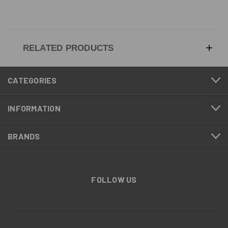
RELATED PRODUCTS
CATEGORIES
INFORMATION
BRANDS
FOLLOW US