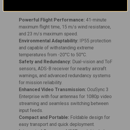
Key Features:
Powerful Flight Performance:
41-minute
maximum flight time, 15 m/s wind resistance,
and 23 m/s maximum speed.
Environmental Adaptability:
IP55 protection
and capable of withstanding extreme
temperatures from -20°C to 50°C.
Safety and Redundancy:
Dual-vision and ToF
sensors, ADS-B receiver for nearby aircraft
warnings, and advanced redundancy systems
for mission reliability.
Enhanced Video Transmission:
OcuSync 3
Enterprise with four antennas for 1080p video
streaming and seamless switching between
input feeds.
Compact and Portable:
Foldable design for
easy transport and quick deployment.