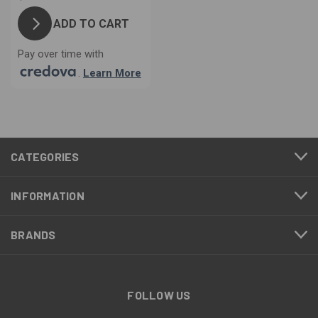
ADD TO CART
Pay over time with
.
Learn More
CATEGORIES
INFORMATION
BRANDS
FOLLOW US