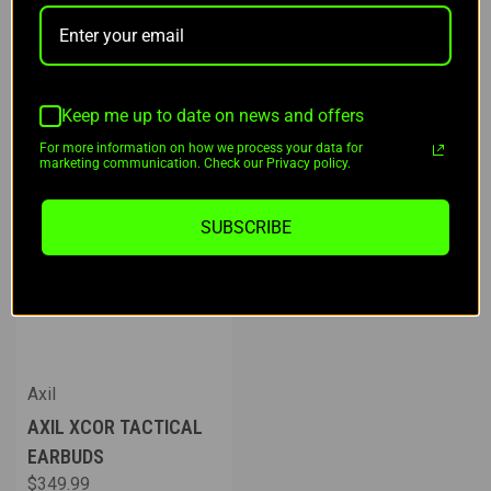
Keep me up to date on news and offers
For more information on how we process your data for
marketing communication. Check our Privacy policy.
SUBSCRIBE
Axil
AXIL XCOR TACTICAL
EARBUDS
$349.99