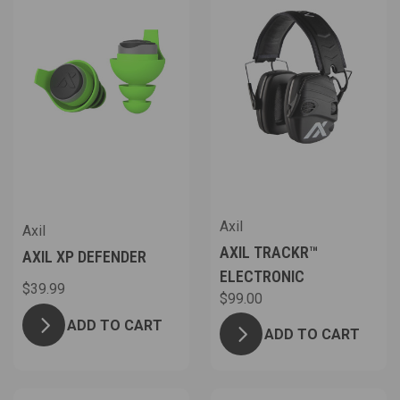
Axil
Axil
AXIL TRACKR™
AXIL XP DEFENDER
ELECTRONIC
$39.99
$99.00
ADD TO CART
ADD TO CART