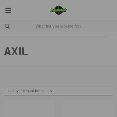
AXIL
Sort By: