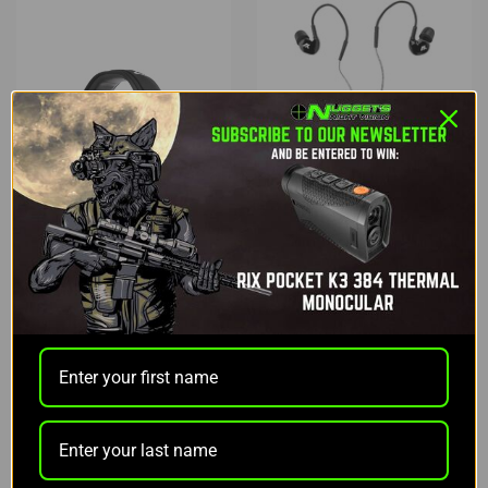
Axil
Axil
AXIL GS EXTREME
AXIL TRACKR BLU
TACTICAL EARBUDS
$159.99
$199.99
ADD TO CART
ADD TO CART