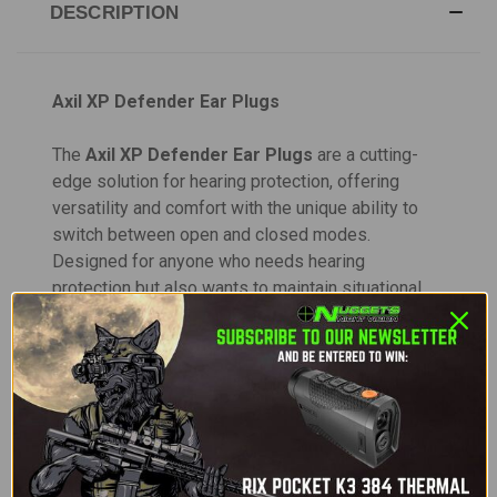
DESCRIPTION
Axil XP Defender Ear Plugs
The
Axil XP Defender Ear Plugs
are a cutting-
edge solution for hearing protection, offering
versatility and comfort with the unique ability to
switch between open and closed modes.
Designed for anyone who needs hearing
protection but also wants to maintain situational
awareness, these earplugs deliver the perfect
balance of protection and clarity. Whether you're
participating in outdoor activities, attending a
concert, or shooting at the range, the XP Defender
adapts to your needs, providing you with the
flexibility to hear normal sounds while
automatically blocking out loud, damaging noises.