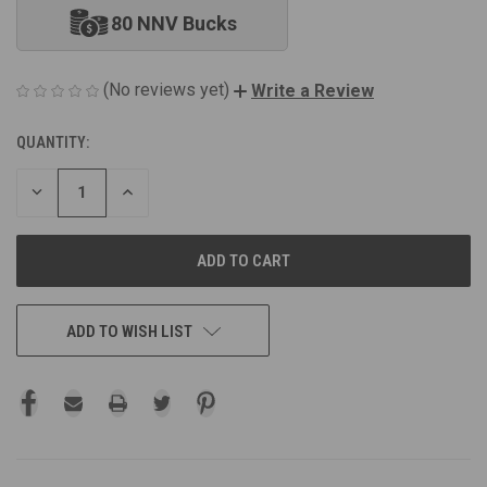
80 NNV Bucks
(No reviews yet)
Write a Review
QUANTITY:
CURRENT
STOCK:
DECREASE
INCREASE
QUANTITY
QUANTITY
OF
OF
UNDEFINED
UNDEFINED
ADD TO WISH LIST