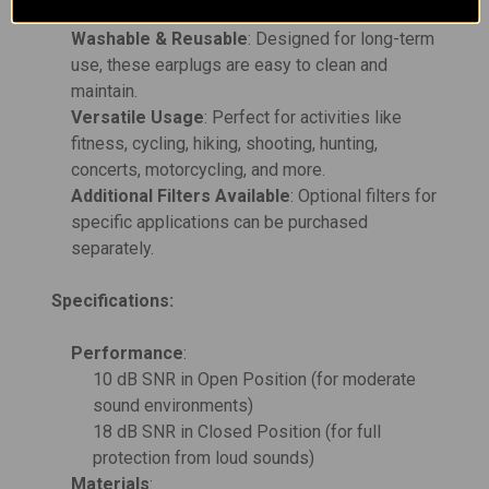
ensuring comfort and safety.
Washable & Reusable
: Designed for long-term
use, these earplugs are easy to clean and
maintain.
Versatile Usage
: Perfect for activities like
fitness, cycling, hiking, shooting, hunting,
concerts, motorcycling, and more.
Additional Filters Available
: Optional filters for
specific applications can be purchased
separately.
Specifications:
Performance
:
10 dB SNR in Open Position (for moderate
sound environments)
18 dB SNR in Closed Position (for full
protection from loud sounds)
Materials
: