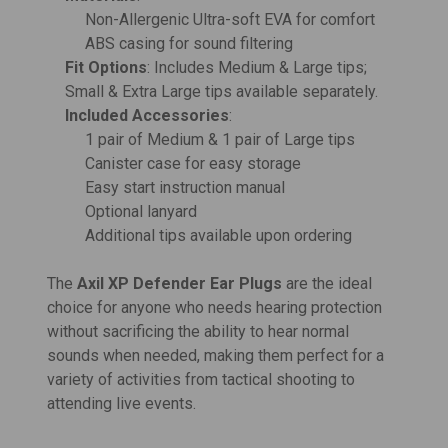
Non-Allergenic Ultra-soft EVA for comfort
ABS casing for sound filtering
Fit Options
: Includes Medium & Large tips;
Small & Extra Large tips available separately.
Included Accessories
:
1 pair of Medium & 1 pair of Large tips
Canister case for easy storage
Easy start instruction manual
Optional lanyard
Additional tips available upon ordering
The
Axil XP Defender Ear Plugs
are the ideal
choice for anyone who needs hearing protection
without sacrificing the ability to hear normal
sounds when needed, making them perfect for a
variety of activities from tactical shooting to
attending live events.