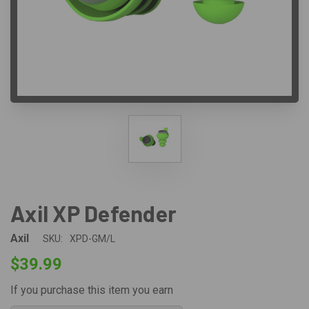
Axil XP Defender
Axil
SKU:
XPD-GM/L
$39.99
If you purchase this item you earn