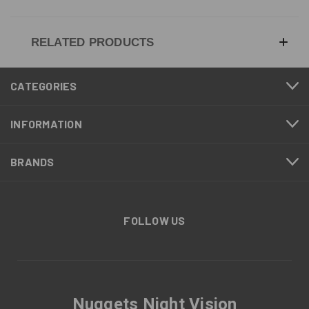
RELATED PRODUCTS
CATEGORIES
INFORMATION
BRANDS
FOLLOW US
Nuggets Night Vision