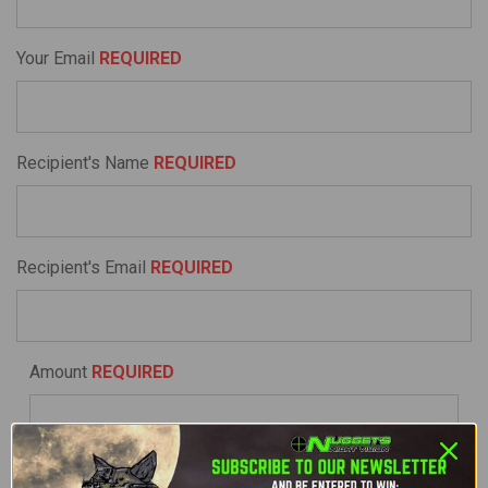
Your Email
REQUIRED
Recipient's Name
REQUIRED
Recipient's Email
REQUIRED
Amount
REQUIRED
I understand that Gift Certificates expire after 365