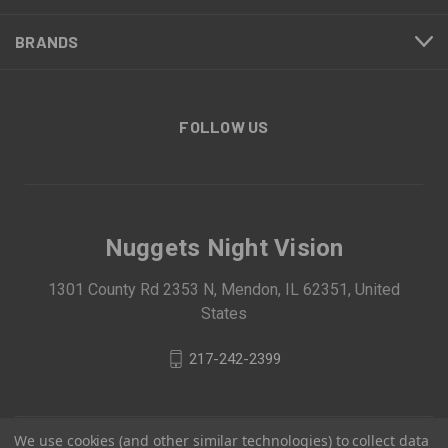
BRANDS
FOLLOW US
Nuggets Night Vision
1301 County Rd 2353 N, Mendon, IL 62351, United
States
217-242-2399
We use cookies (and other similar technologies) to collect data