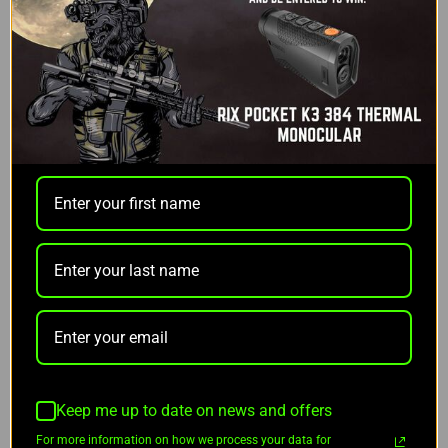
days
I agree that Gift Certificates are nonrefundable
Optional Message
Gift Certificate Theme
REQUIRED
Keep me up to date on news and offers
Birthday
For more information on how we process your data for