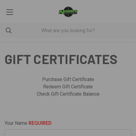
GIFT CERTIFICATES
Purchase Gift Certificate
Redeem Gift Certificate
Check Gift Certificate Balance
Your Name
REQUIRED