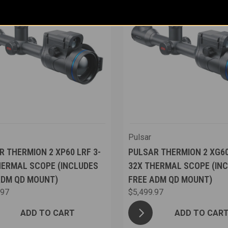
Pulsar
R THERMION 2 XP60 LRF 3-
PULSAR THERMION 2 XG60
HERMAL SCOPE (INCLUDES
32X THERMAL SCOPE (IN
ADM QD MOUNT)
FREE ADM QD MOUNT)
.97
$5,499.97
ADD TO CART
ADD TO CAR