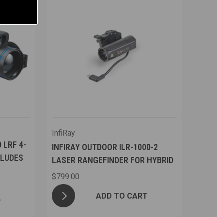
InfiRay
 LRF 4-
INFIRAY OUTDOOR ILR-1000-2
CLUDES
LASER RANGEFINDER FOR HYBRID
$799.00
ADD TO CART
T