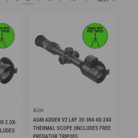
AGM
AGM ADDER V2 LRF 35-384 4X-24X
0 2.5X-
THERMAL SCOPE (INCLUDES FREE
CLUDES
PREDATOR TRIPOD)