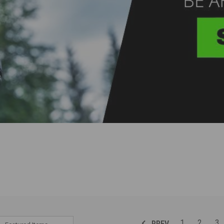
1
2
3
PREV