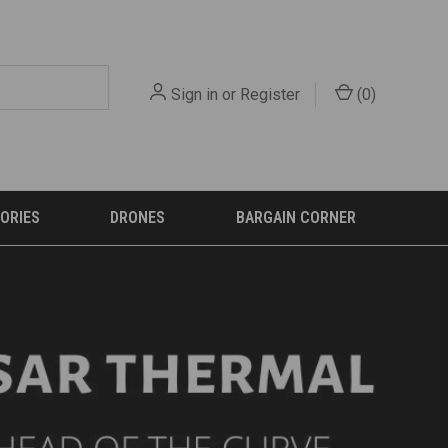
Sign in
or
Register
(
0
)
ORIES
DRONES
BARGAIN CORNER