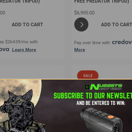
PREDATOR TRIPOD)
FREE PREDATOR TRIPOD)
.00
$6,995.00
ADD TO CART
ADD TO CAR
as $264.09/mo with
Pay over time with
.
Learn More
More
SALE