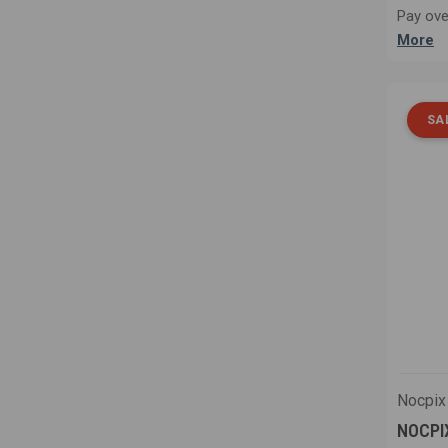
Pay ove
More
SA
Nocpix
NOCPIX