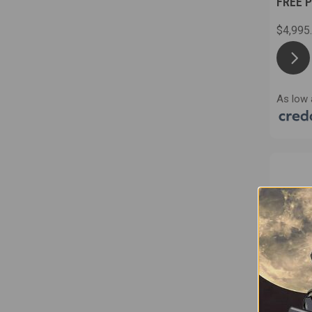
FREE 
$4,995
As low 