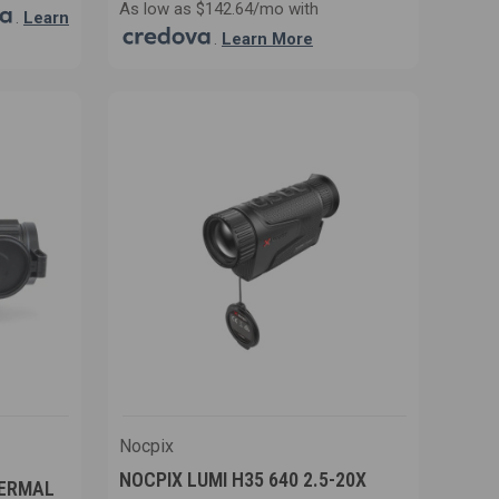
As low as $142.64/mo with
.
Learn
.
Learn More
Nocpix
NOCPIX LUMI H35 640 2.5-20X
HERMAL