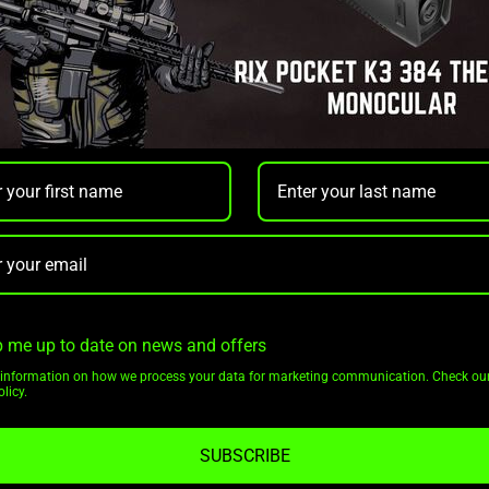
Rix Optics
 H35R RANGEFINDING
RIX DBH D6 LRF 3-18X TH
AL MONOCULAR 3X
SCOPE
12 35 MM
.00
$5,999.00
$5,699.00
OUT OF STOCK
ADD TO CAR
NOTIFY ME
 me up to date on news and offers
Pay over time with
as $200.04/mo with
More
information on how we process your data for marketing communication. Check ou
.
Learn More
licy.
SUBSCRIBE