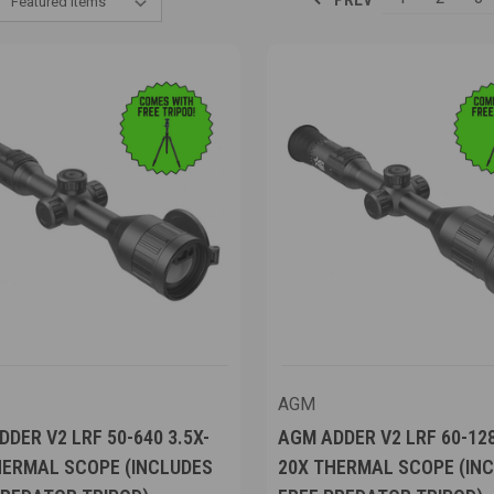
AGM
DER V2 LRF 50-640 3.5X-
AGM ADDER V2 LRF 60-128
HERMAL SCOPE (INCLUDES
20X THERMAL SCOPE (IN