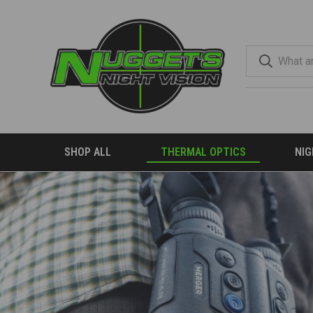
SHOP ALL
THERMAL OPTICS
NIG