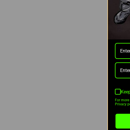
Nocpix
VISTA
THERM
640X5
$2,999
Keep
As low 
For more 
Privacy po