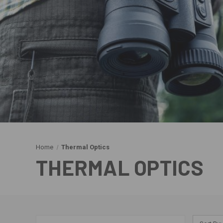
Home
Thermal Optics
THERMAL OPTICS