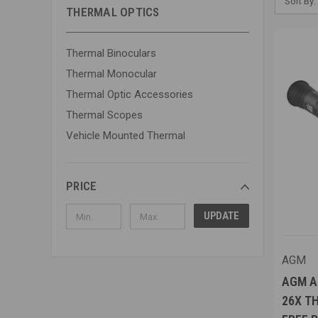
Sort By:
THERMAL OPTICS
Thermal Binoculars
Thermal Monocular
Thermal Optic Accessories
Thermal Scopes
Vehicle Mounted Thermal
PRICE
UPDATE
AGM
AGM AD
26X T