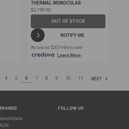
THERMAL MONOCULAR
$2,199.00
OUT OF STOCK
T
NOTIFY ME
As low as $207.94/mo with
.
Learn More
4
5
6
7
8
9
10
11
NEXT
BRANDS
FOLLOW US
Benchmade
AGM