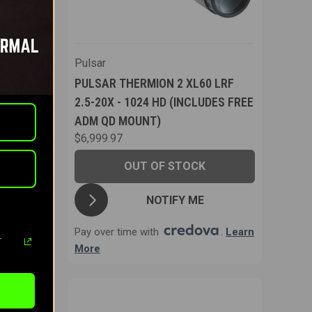
Pulsar
PULSAR THERMION 2 XL60 LRF
ERMAL
2.5-20X - 1024 HD (INCLUDES FREE
ADM QD MOUNT)
$6,999.97
OUT OF STOCK
T
NOTIFY ME
.
Learn
Pay over time with
.
Learn
r
More