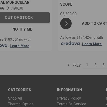
MAL MONOCULAR
SCOPE
.00
$1,499.00
$3,299.00
OUT OF STOCK
ADD TO CAR
NOTIFY ME
As low as $174.42/mo with
as $183.65/mo with
.
Learn More
.
Learn More
1
2
3
PREV
CATEGORIES
INFORMATION
Shop All
Privacy Policy
Thermal Optics
Terms Of Service