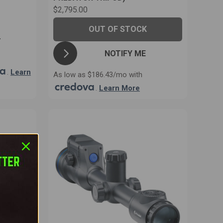
$2,795.00
OUT OF STOCK
T
NOTIFY ME
.
Learn
As low as $186.43/mo with
.
Learn More