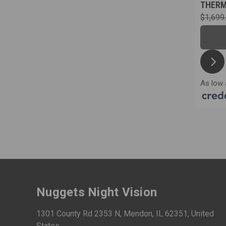
THER
$1,699
As low 
Nuggets Night Vision
1301 County Rd 2353 N, Mendon, IL 62351, United
States