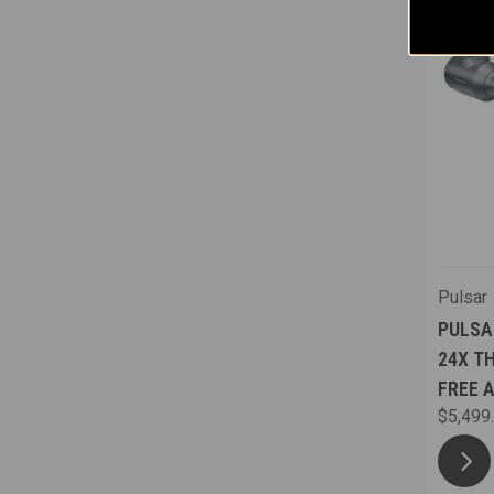
Pulsar
PULSA
24X T
FREE 
$5,499