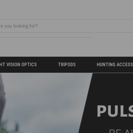
HT VISION OPTICS
TRIPODS
HUNTING ACCESS