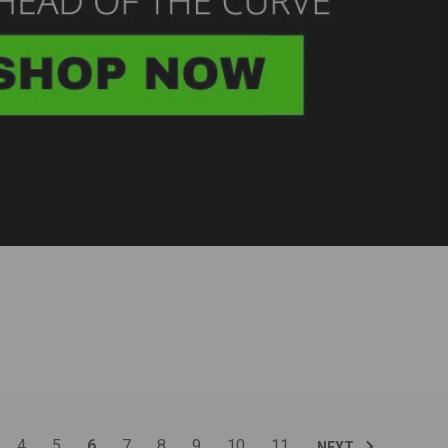
4
5
6
7
8
9
10
11
NEXT