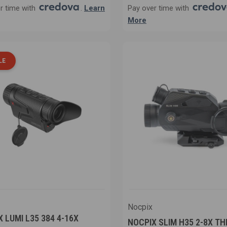
r time with
.
Learn
Pay over time with
More
LE
Nocpix
 LUMI L35 384 4-16X
NOCPIX SLIM H35 2-8X T