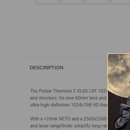
DESCRIPTION
The Pulsar Thermion 2 XL60 LRF 1024 HD thermal r
and shooters. Its new 60mm lens and 2.5x base opt
ultra-high-definition 1024x768 HD thermal resolut
With a <35mk NETD and a 2560x2560 display screen
and laser rangefinder simplify long-range shootin