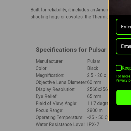
Built for reliability, it includes an American De
shooting hogs or coyotes, the Thermion 2 XL60 L
Specifications for Pulsar Therm
Manufacturer:
Pulsar
Keep
Color:
Black
Magnification:
2.5 - 20 x
For more 
Privacy po
Objective Lens Diameter:
60 mm
Display Resolution:
2560x2560 pixels
Eye Relief:
65 mm
Field of View, Angle:
11.7 degrees
Focus Range:
2800 m
Operating Temperature:
-25 - 50 Celsius
Water Resistance Level:
IPX-7