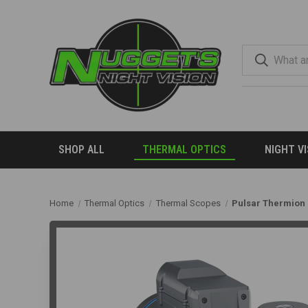
SHOP ALL
THERMAL OPTICS
NIGHT V
Home
Thermal Optics
Thermal Scopes
Pulsar Thermion 