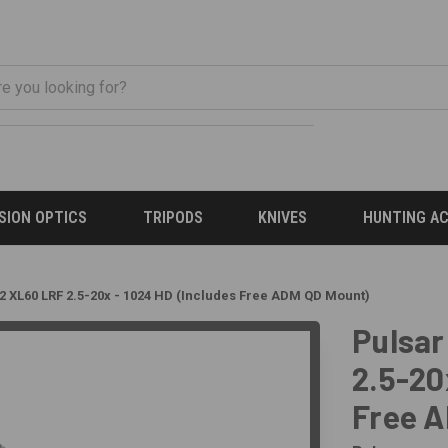
ISION OPTICS
TRIPODS
KNIVES
HUNTING A
2 XL60 LRF 2.5-20x - 1024 HD (Includes Free ADM QD Mount)
Pulsar
2.5-20
Free 