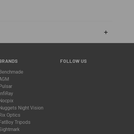
BRANDS
FOLLOW US
Benchmade
AGM
Pulsar
InfiRay
Nocpix
Nuggets Night Vision
Rix Optics
FatBoy Tripods
Sightmark