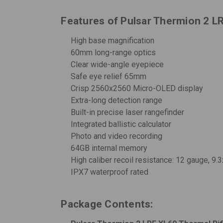
Features of Pulsar Thermion 2 L
High base magnification
60mm long-range optics
Clear wide-angle eyepiece
Safe eye relief 65mm
Crisp 2560x2560 Micro-OLED display
Extra-long detection range
Built-in precise laser rangefinder
Integrated ballistic calculator
Photo and video recording
64GB internal memory
High caliber recoil resistance: 12 gauge, 9
IPX7 waterproof rated
Package Contents: