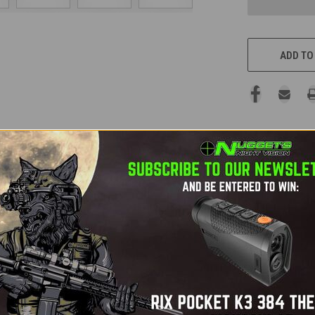
ADD TO
ifle scope is the pinnacle of thermal imaging technology, offeri
ical magnification strike the perfect balance for versatility at
ion and a 12-micron sensor, the XL60 provides industry-leading i
, the Thermion 2 XL60 delivers stunning image quality in any env
g, while the exceptional 3000+ yard detection range ensures no ta