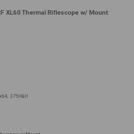
RF XL60 Thermal Riflescope w/ Mount
.3x64, .375H&H