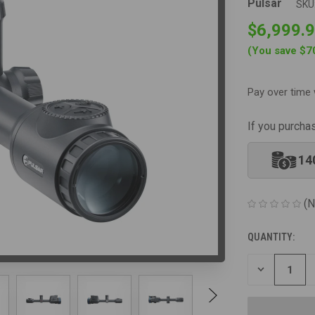
Pulsar
SKU
$6,999.
(You save
$7
Pay over time 
If you purcha
14
(N
QUANTITY:
CURRENT
STOCK:
DECREASE
QUANTITY
OF
UNDEFINED