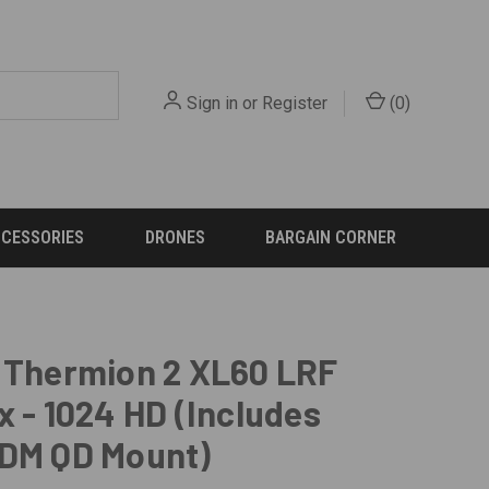
Sign in
or
Register
(
0
)
CCESSORIES
DRONES
BARGAIN CORNER
 Thermion 2 XL60 LRF
x - 1024 HD (Includes
ADM QD Mount)