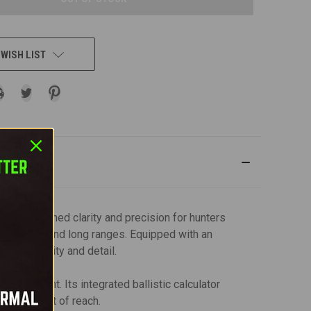
 WISH LIST
ng unmatched clarity and precision for hunters
 both close and long ranges. Equipped with an
mage quality and detail.
ironment. Its integrated ballistic calculator
rget is out of reach.