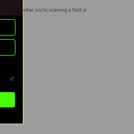
chment. Whether you're scanning a field or
r