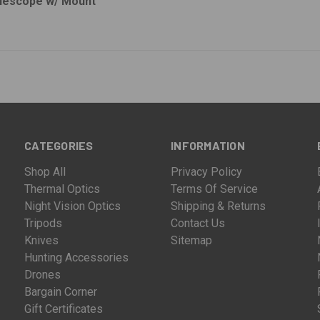
flescope w/ Mount
CATEGORIES
INFORMATION
Shop All
Privacy Policy
Thermal Optics
Terms Of Service
Night Vision Optics
Shipping & Returns
Tripods
Contact Us
Knives
Sitemap
Hunting Accessories
Drones
Bargain Corner
Gift Certificates