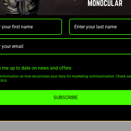
fense single-piece QD Recon mount for secure and hassle-free atta
RF sets a new standard for thermal optics performance.
ion 2 LRF XL60 Thermal Riflescope w/ Mount:
 me up to date on news and offers
information on how we process your data for marketing communication. Check ou
licy.
SUBSCRIBE