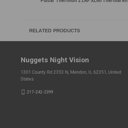
Pulsar Thermion 2 LRF XL60 Thermal Ri
RELATED PRODUCTS
Nuggets Night Vision
1301 County Rd 2353 N, Mendon, IL 62351, United
States
217-242-2399