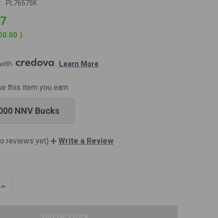
:
PL76575K
97
00.00
)
with 
. 
Learn More
se this item you earn
000 NNV Bucks
o reviews yet)
Write a Review
INCREASE
QUANTITY
OF
UNDEFINED