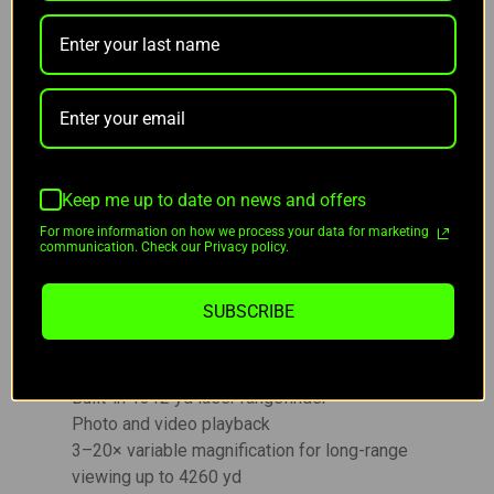
device and the RIX+ app.
KEY FEATURES OF RIX DBH D12:
1280×1024 12 μm sensor with NETD ≤ 15 mK
for clear thermal detail
Keep me up to date on news and offers
50 Hz refresh rate for smooth tracking
For more information on how we process your data for marketing
400 nit retina display with 2560 OLED
communication. Check our Privacy policy.
resolution and 3528 ppi
7.2 μm ultra-fine pixels with 256-level
SUBSCRIBE
grayscale
Integrated green laser pointer for marking
targets up to 500 yd
Built-in 1312 yd laser rangefinder
Photo and video playback
3–20× variable magnification for long-range
viewing up to 4260 yd