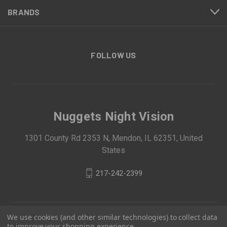
BRANDS
FOLLOW US
Nuggets Night Vision
1301 County Rd 2353 N, Mendon, IL 62351, United
States
217-242-2399
We use cookies (and other similar technologies) to collect data
to improve your shopping experience.