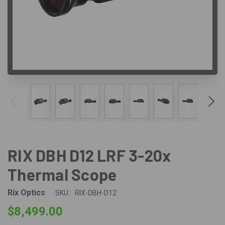
RIX DBH D12 LRF 3-20x
Thermal Scope
Rix Optics
SKU:
RIX-DBH-D12
$8,499.00