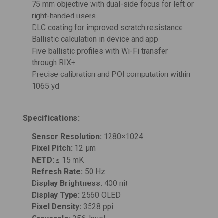
75 mm objective with dual-side focus for left or
right-handed users
DLC coating for improved scratch resistance
Ballistic calculation in device and app
Five ballistic profiles with Wi-Fi transfer
through RIX+
Precise calibration and POI computation within
1065 yd
Specifications:
Sensor Resolution:
1280×1024
Pixel Pitch:
12 μm
NETD:
≤ 15 mK
Refresh Rate:
50 Hz
Display Brightness:
400 nit
Display Type:
2560 OLED
Pixel Density:
3528 ppi