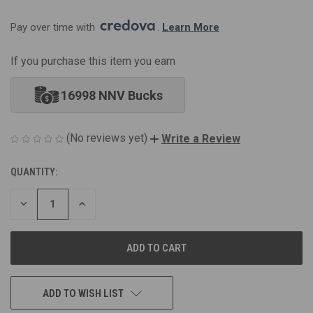
Pay over time with 
. 
Learn More
If you purchase this item you earn
16998 NNV Bucks
(No reviews yet)
Write a Review
QUANTITY:
CURRENT
STOCK:
DECREASE
INCREASE
QUANTITY
QUANTITY
OF
OF
UNDEFINED
UNDEFINED
ADD TO WISH LIST