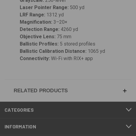
Grayscale:
256-level
Laser Pointer Range:
500 yd
LRF Range:
1312 yd
Magnification:
3–20×
Detection Range:
4260 yd
Objective Lens:
75 mm
Ballistic Profiles:
5 stored profiles
Ballistic Calibration Distance:
1065 yd
Connectivity:
Wi-Fi with RIX+ app
RELATED PRODUCTS
CATEGORIES
INFORMATION