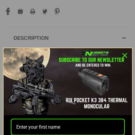
DESCRIPTION
RIX DBH D12 LRF 3-20X THERMAL SCOPE
The RIX DBH D12 delivers sharp imaging, long-
range clarity, and dependable performance for
demanding hunters. Its high-resolution sensor,
advanced display, and built-in ranging tools give
you accurate visuals at extended distances. The
design supports comfortable operation and
reliable ballistic data transfer through both the