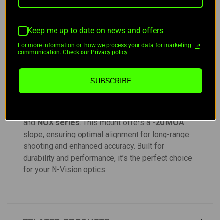
DESCRIPTION
Keep me up to date on news and offers
For more information on how we process your data for marketing
communication. Check our Privacy policy.
Billet Precision Rifles NVision Mount -20 MOA
SUBSCRIBE
Designed for precision, the
Billet Precision
Rifles NVision Mount -20 MOA
is compatible
with the
N-Vision Halo XRF
,
Halo LR
,
X35
,
X50
,
and
NOX series
. This mount offers a
-20 MOA
slope, ensuring optimal alignment for long-range
shooting and enhanced accuracy. Built for
durability and performance, it’s the perfect choice
for your N-Vision optics.