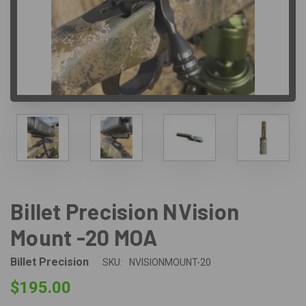
Billet Precision NVision
Mount -20 MOA
Billet Precision
SKU:
NVISIONMOUNT-20
$195.00