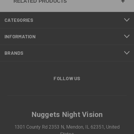
RELATED PRODUCTS
CATEGORIES
INFORMATION
BRANDS
FOLLOW US
Nuggets Night Vision
1301 County Rd 2353 N, Mendon, IL 62351, United