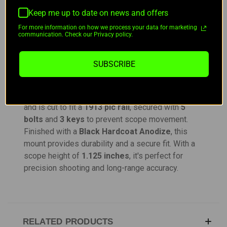
DESCRIPTION
Keep me up to date on news and offers
For more information on how we process your data for marketing
communication. Check our Privacy policy.
Billet Precision Rifles LS30 Mount
SUBSCRIBE
The
Billet Precision Rifles LS30 Mount
is a
robust, one-piece design engineered for maximum
stability. It features a
20 MOA
integrated slope
and is cut to fit a
1913 pic rail
, secured with
5
bolts
and
3 keys
to prevent scope movement.
Finished with a
Black Hardcoat Anodize
, this
mount provides durability and a secure fit. With a
scope height of
1.125 inches
, it's perfect for
precision shooting and long-range accuracy.
RELATED PRODUCTS