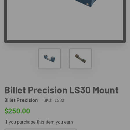
Billet Precision LS30 Mount
Billet Precision
SKU:
LS30
$250.00
If you purchase this item you earn