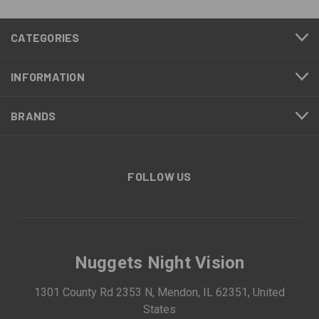
CATEGORIES
INFORMATION
BRANDS
FOLLOW US
Nuggets Night Vision
1301 County Rd 2353 N, Mendon, IL 62351, United
States