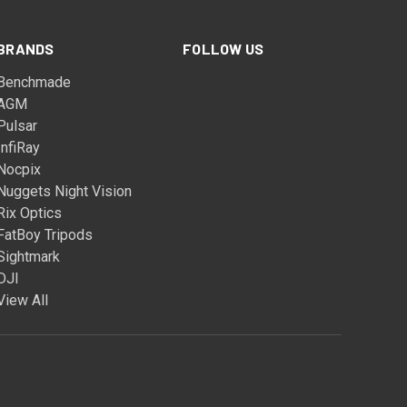
BRANDS
FOLLOW US
Benchmade
AGM
Pulsar
InfiRay
Nocpix
Nuggets Night Vision
Rix Optics
FatBoy Tripods
Sightmark
DJI
View All