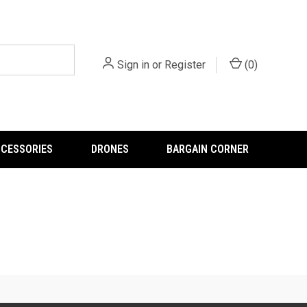
Sign in
or
Register
(
0
)
CCESSORIES
DRONES
BARGAIN CORNER