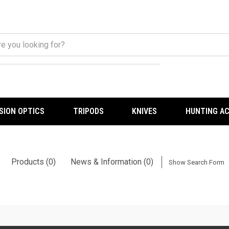
ISION OPTICS
TRIPODS
KNIVES
HUNTING A
Products (0)
News & Information (0)
Show Search Form