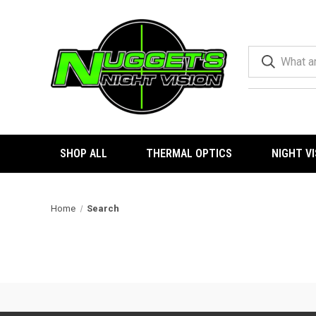
SHOP ALL
THERMAL OPTICS
NIGHT V
Home
Search