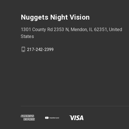
Nuggets Night Vision
1301 County Rd 2353 N, Mendon, IL 62351, United
States
217-242-2399