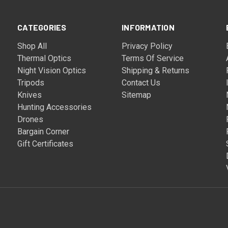
CATEGORIES
INFORMATION
Shop All
Privacy Policy
Thermal Optics
Terms Of Service
Night Vision Optics
Shipping & Returns
Tripods
Contact Us
Knives
Sitemap
Hunting Accessories
Drones
Bargain Corner
Gift Certificates