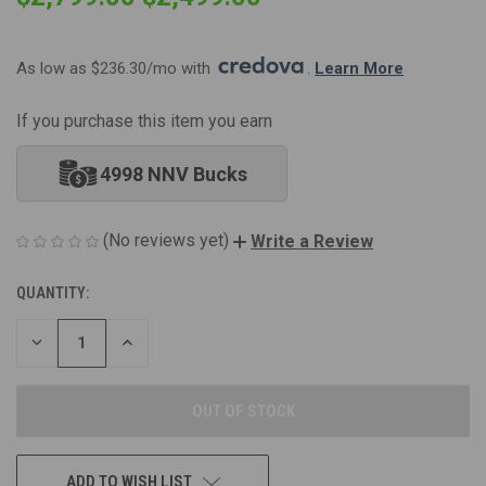
As low as $236.30/mo with 
. 
Learn More
If you purchase this item you earn
4998 NNV Bucks
(No reviews yet)
Write a Review
QUANTITY:
CURRENT
STOCK:
DECREASE
INCREASE
QUANTITY
QUANTITY
OF
OF
UNDEFINED
UNDEFINED
ADD TO WISH LIST