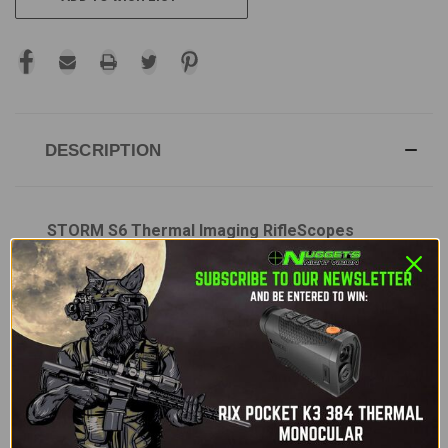
DESCRIPTION
STORM S6 Thermal Imaging RifleScopes
The
STORM S6
Thermal Imaging Riflescope is a
high-performance, rugged thermal optic designed
for precision shooting in low-light and nighttime
conditions. Equipped with a
640x512 VOx
uncooled thermal sensor
and a
12µm pixel
pitch
, it delivers clear, high-resolution thermal
imagery. This riflescope is designed for versatility
with its
35mm objective lens
,
2x optical zoom
,