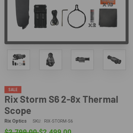
SALE
Rix Storm S6 2-8x Thermal
Scope
Rix Optics
SKU:
RIX-STORM-S6
$2,799.00
$2,499.00