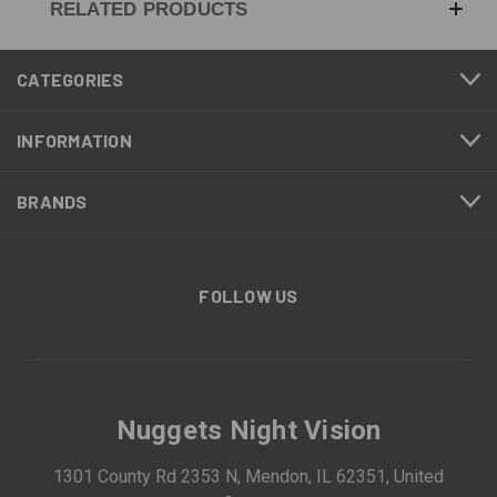
RELATED PRODUCTS
CATEGORIES
INFORMATION
BRANDS
FOLLOW US
Nuggets Night Vision
1301 County Rd 2353 N, Mendon, IL 62351, United