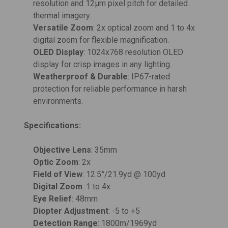
resolution and 12µm pixel pitch for detailed
thermal imagery.
Versatile Zoom
: 2x optical zoom and 1 to 4x
digital zoom for flexible magnification.
OLED Display
: 1024x768 resolution OLED
display for crisp images in any lighting.
Weatherproof & Durable
: IP67-rated
protection for reliable performance in harsh
environments.
Specifications:
Objective Lens
: 35mm
Optic Zoom
: 2x
Field of View
: 12.5°/21.9yd @ 100yd
Digital Zoom
: 1 to 4x
Eye Relief
: 48mm
Diopter Adjustment
: -5 to +5
Detection Range
: 1800m/1969yd