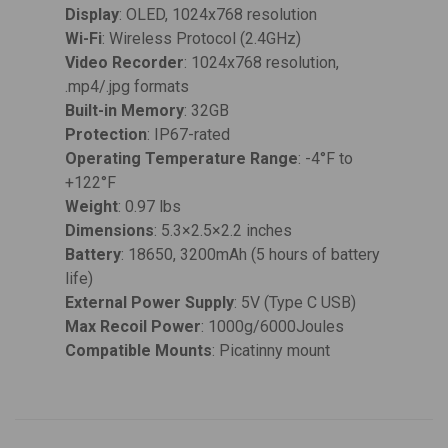
Display
: OLED, 1024x768 resolution
Wi-Fi
: Wireless Protocol (2.4GHz)
Video Recorder
: 1024x768 resolution,
.mp4/.jpg formats
Built-in Memory
: 32GB
Protection
: IP67-rated
Operating Temperature Range
: -4°F to
+122°F
Weight
: 0.97 lbs
Dimensions
: 5.3×2.5×2.2 inches
Battery
: 18650, 3200mAh (5 hours of battery
life)
External Power Supply
: 5V (Type C USB)
Max Recoil Power
: 1000g/6000Joules
Compatible Mounts
: Picatinny mount