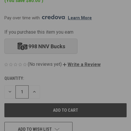
(You save
$80.00
)
Pay over time with 
. 
Learn More
If you purchase this item you earn
998 NNV Bucks
(No reviews yet)
Write a Review
QUANTITY:
CURRENT
STOCK:
DECREASE
INCREASE
QUANTITY
QUANTITY
OF
OF
UNDEFINED
UNDEFINED
ADD TO WISH LIST