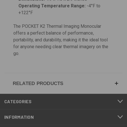
Operating Temperature Range:
-4°F to
+122°F
The POCKET K2 Thermal Imaging Monocular
offers a perfect balance of performance,
portability, and durability, making it the ideal tool
for anyone needing clear thermal imagery on the
go.
RELATED PRODUCTS
CATEGORIES
INFORMATION