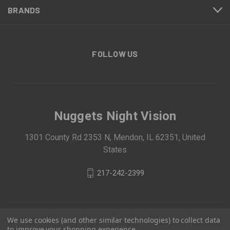
BRANDS
FOLLOW US
Nuggets Night Vision
1301 County Rd 2353 N, Mendon, IL 62351, United
States
217-242-2399
We use cookies (and other similar technologies) to collect data
to improve your shopping experience.