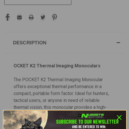
DESCRIPTION
OCKET K2 Thermal Imaging Monoculars
The POCKET K2 Thermal Imaging Monocular
offers exceptional thermal performance in a
compact, portable form factor. Ideal for hunters,
tactical users, or anyone in need of reliable
thermal vision, this monocular provides a high-
resolution 256×192 VOx Uncooled sensor with a
pixel pitch of 12µm and a 50Hz frame rate.
Offering a 1.7x optical zoom and 4x digital zoom,