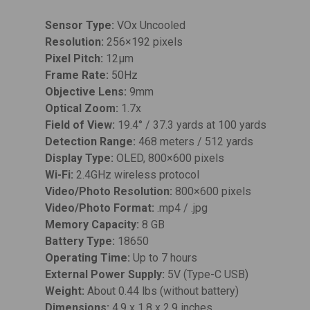
Sensor Type:
VOx Uncooled
Resolution:
256×192 pixels
Pixel Pitch:
12µm
Frame Rate:
50Hz
Objective Lens:
9mm
Optical Zoom:
1.7x
Field of View:
19.4° / 37.3 yards at 100 yards
Detection Range:
468 meters / 512 yards
Display Type:
OLED, 800×600 pixels
Wi-Fi:
2.4GHz wireless protocol
Video/Photo Resolution:
800×600 pixels
Video/Photo Format:
.mp4 / .jpg
Memory Capacity:
8 GB
Battery Type:
18650
Operating Time:
Up to 7 hours
External Power Supply:
5V (Type-C USB)
Weight:
About 0.44 lbs (without battery)
Dimensions:
4.9 x 1.8 x 2.9 inches