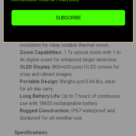
communication. Check our Privacy policy.
of continuous operation, and charging is
conveniently done via a 5V Type-C USB.
SUBSCRIBE
Key Features:
High-Resolution VOx Sensor:
256×192
resolution for clear, reliable thermal vision.
Zoom Capabilities:
1.7x optical zoom with 1 to
4x digital zoom for enhanced target detection.
OLED Display:
800×600 pixel OLED screen for
crisp and vibrant images.
Portable Design:
Weighs just 0.44 lbs, ideal
for all-day carry.
Long Battery Life:
Up to 7 hours of continuous
use with 18650 rechargeable battery.
Rugged Construction:
IP67 waterproof and
dustproof for all-weather use.
Specifications: