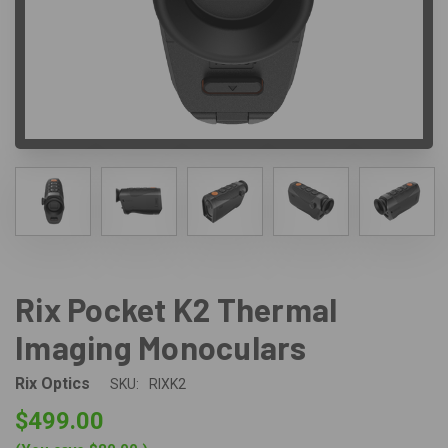
Rix Pocket K2 Thermal
Imaging Monoculars
Rix Optics
SKU:
RIXK2
$499.00