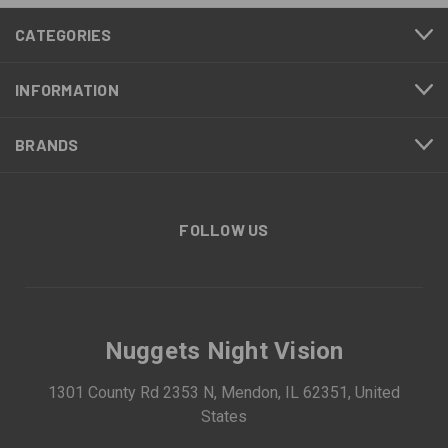
CATEGORIES
INFORMATION
BRANDS
FOLLOW US
Nuggets Night Vision
1301 County Rd 2353 N, Mendon, IL 62351, United
States