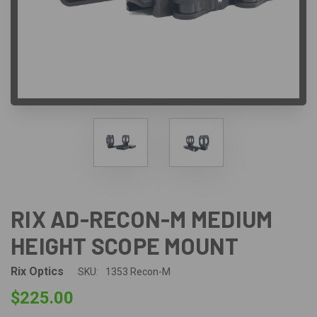
RIX AD-RECON-M MEDIUM
HEIGHT SCOPE MOUNT
Rix Optics
SKU:
1353 Recon-M
$225.00