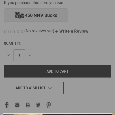
If you purchase this item you earn
450 NNV Bucks
(No reviews yet)
Write a Review
QUANTITY:
CURRENT
STOCK:
DECREASE
INCREASE
QUANTITY
QUANTITY
OF
OF
UNDEFINED
UNDEFINED
ADD TO WISH LIST