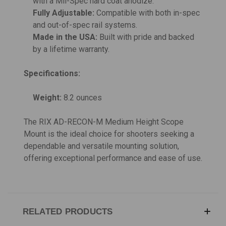
with a Mil-Spec hard coat anodize.
Fully Adjustable:
Compatible with both in-spec
and out-of-spec rail systems.
Made in the USA:
Built with pride and backed
by a lifetime warranty.
Specifications:
Weight:
8.2 ounces
The RIX AD-RECON-M Medium Height Scope
Mount is the ideal choice for shooters seeking a
dependable and versatile mounting solution,
offering exceptional performance and ease of use.
RELATED PRODUCTS