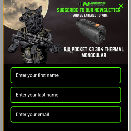
DESCRIPTION
RIX AD-RECON-M Medium Height Scope Mount
The RIX AD-RECON-M Scope Mount is engineered
for precision and durability, providing a robust
mounting solution for your optics. Featuring the
patented QD Auto Lock™ Lever system, this mount
ensures a secure fit and effortless adjustment,
catering to both in-spec and out-of-spec rail
systems. With superior clamping for maximum rail
engagement and flexibility to configure the lever to
lock in either direction, this mount combines
reliability with user-friendly design.
Crafted from 6061 T6 aluminum and finished with