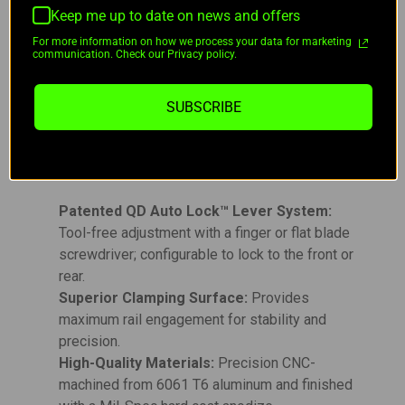
a Type 3 Mil-Spec hard coat anodization, the AD-
Keep me up to date on news and offers
RECON-M is built to withstand the toughest
For more information on how we process your data for marketing
communication. Check our Privacy policy.
conditions while delivering long-lasting
performance. Proudly made in the U.S.A., this
mount is backed by a lifetime warranty, ensuring it
SUBSCRIBE
stands up to rigorous use.
Key Features:
Patented QD Auto Lock™ Lever System:
Tool-free adjustment with a finger or flat blade
screwdriver; configurable to lock to the front or
rear.
Superior Clamping Surface:
Provides
maximum rail engagement for stability and
precision.
High-Quality Materials:
Precision CNC-
machined from 6061 T6 aluminum and finished