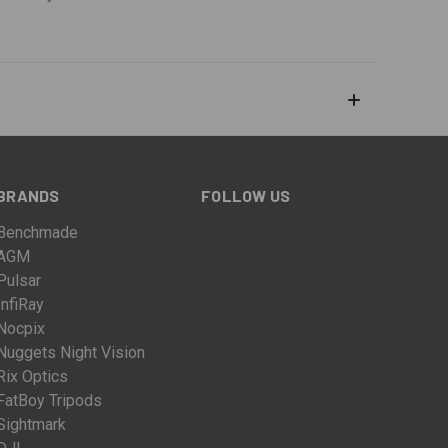
BRANDS
FOLLOW US
Benchmade
AGM
Pulsar
InfiRay
Nocpix
Nuggets Night Vision
Rix Optics
FatBoy Tripods
Sightmark