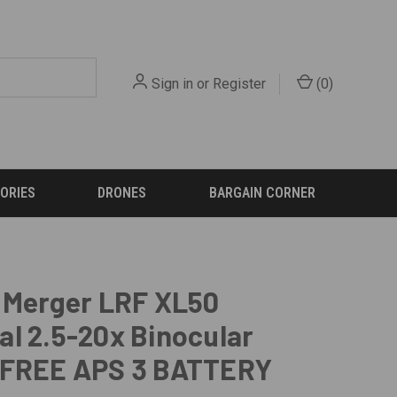
Sign in
or
Register
(
0
)
ORIES
DRONES
BARGAIN CORNER
 Merger LRF XL50
l 2.5-20x Binocular
 FREE APS 3 BATTERY