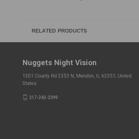
RELATED PRODUCTS
Nuggets Night Vision
1301 County Rd 2353 N, Mendon, IL 62351, United
States
217-242-2399