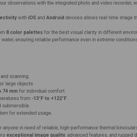
your observations with the integrated photo and video recorder, 
ectivity
with
iOS
and
Android
devices allows real-time image tr
rom
8 color palettes
for the best visual clarity in different envir
n water, ensuring reliable performance even in extreme condition
 and scanning.
or large objects.
o 74 mm
for individual comfort.
mperatures from
-13°F to +122°F
.
nd submersible.
stem for extended usage.
for anyone in need of reliable, high-performance thermal binocular
fers
exceptional image quality
, advanced features, and rugged du