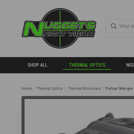
SHOP ALL
THERMAL OPTICS
NIG
Home
Thermal Optics
Thermal Binoculars
Pulsar Merger 