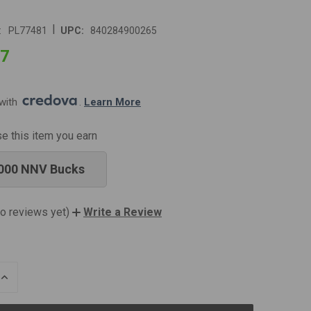
|
:
PL77481
UPC:
840284900265
97
with 
. 
Learn More
se this item you earn
000 NNV Bucks
o reviews yet)
Write a Review
INCREASE
QUANTITY
OF
UNDEFINED