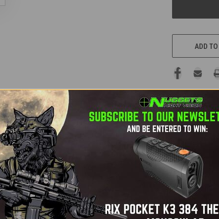
ADD TO
ocular
t evolution in thermal binocular technology. Equipped with a cu
erfect for accurate
trophy identification
. You can clearly disting
ntal conditions.