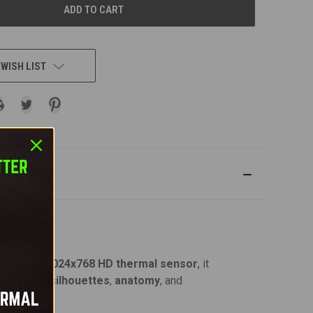
 WISH LIST
tting-edge
1024x768 HD thermal sensor
, it
uish animal
silhouettes
,
anatomy
, and