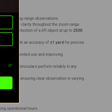
rfect for long-range observations.
aining image clarity throughout the zoom range.
 allows detection of a 6ft object at up to
2500
0 yards
, with an accuracy of
±1 yard
for precise
n during extended use and improving
r
ensures the binoculars perform reliably in any
d contrast, ensuring clear observation in varying
long operational hours.