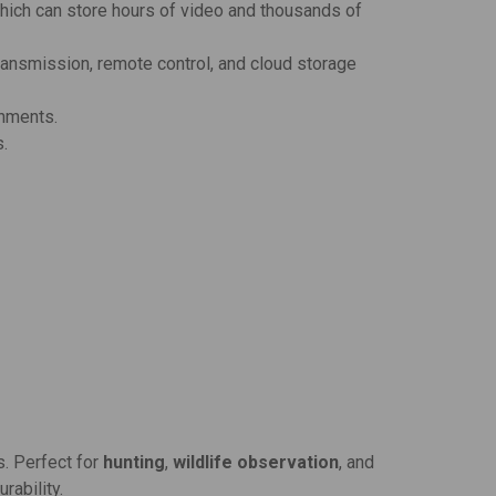
which can store hours of video and thousands of
ansmission, remote control, and cloud storage
onments.
s.
s. Perfect for
hunting
,
wildlife observation
, and
rability.