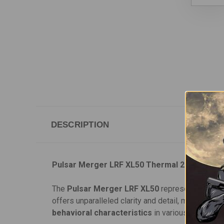
DESCRIPTION
Pulsar Merger LRF XL50 Thermal 2.5-20x Bin
The
Pulsar Merger LRF XL50
represents the nex
offers unparalleled clarity and detail, making it p
behavioral characteristics
in various environme