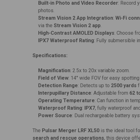
Built-in Photo and Video Recorder
: Record 
photos.
Stream Vision 2 App Integration
:
Wi-Fi conn
via the
Stream Vision 2 app
.
High-Contrast AMOLED Displays
: Choose f
IPX7 Waterproof Rating
: Fully submersible i
Specifications:
Magnification
: 2.5x to 20x variable zoom.
Field of View
: 14° wide FOV for easy spotting
Detection Range
: Detects up to
2500 yards
f
Interpupillary Distance
: Adjustable from
62 t
Operating Temperature
: Can function in te
Waterproof Rating
:
IPX7
, fully waterproof a
Power Source
: Dual rechargeable battery sy
The
Pulsar Merger LRF XL50
is the ideal tool 
search and rescue operations
, this device of