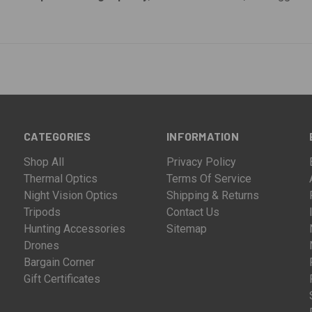
CATEGORIES
INFORMATION
Shop All
Privacy Policy
Thermal Optics
Terms Of Service
Night Vision Optics
Shipping & Returns
Tripods
Contact Us
Hunting Accessories
Sitemap
Drones
Bargain Corner
Gift Certificates