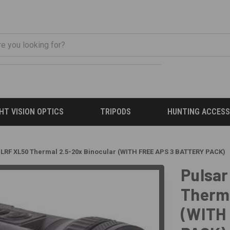
HT VISION OPTICS
TRIPODS
HUNTING ACCESS
LRF XL50 Thermal 2.5-20x Binocular (WITH FREE APS 3 BATTERY PACK)
Pulsar
Therma
(WITH