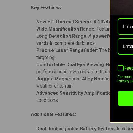
Key Features:
New HD Thermal Sensor
: A
1024x768 pixel
s
Wide Magnification Range
: Features a
2.5-2
Long Detection Range
: A
powerful F50/1.0
yards
in complete darkness.
Precise Laser Rangefinder
: The built-in
lase
targeting.
Comfortable Dual Eye Viewing
:
Binocular d
Keep
performance in low-contrast situations.
For more 
Rugged Magnesium Alloy Housing
: Built to
Privacy po
weather or terrain.
Advanced Sensitivity Amplification
: Offers
t
conditions.
Additional Features:
Dual Rechargeable Battery System
: Include