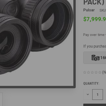
PACK)
Pulsar
SKU
$7,999.
Pay over time 
If you purcha
16
(N
QUANTITY:
CURRENT
STOCK:
DECREASE
QUANTITY
OF
UNDEFINED