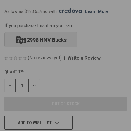
As low as $183.65/mo with 
. 
Learn More
If you purchase this item you earn
2998 NNV Bucks
(No reviews yet)
Write a Review
QUANTITY:
CURRENT
STOCK:
DECREASE
INCREASE
QUANTITY
QUANTITY
OF
OF
UNDEFINED
UNDEFINED
ADD TO WISH LIST