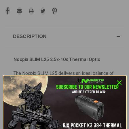
DESCRIPTION
Nocpix SLIM L25 2.5x-10x Thermal Optic
The Nocpix SLIM L25 delivers an ideal balance of
affordability, wide field of view, and portability.
Based on the proven SLIM L35 platform, the L25
offers a lower base magnification for faster target
acquisition and improved situational awareness.
Designed for versatility, it works as both a
handheld monocular and a weapon-mounted
thermal sight. Its dual quick-detach mount lets you
transition between scanning and shooting while