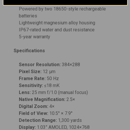
clarity
Powered by two 18650-style rechargeable
batteries
Lightweight magnesium alloy housing
IP67-rated water and dust resistance
5-year warranty
Specifications
Sensor Resolution:
384×288
Pixel Size:
12 µm
Frame Rate:
50 Hz
Sensitivity:
≤18 mK
Lens:
25 mm f/1.0 (manual focus)
Native Magnification:
2.5×
Digital Zoom:
4×
Field of View:
10.5° × 7.9°
Detection Range:
1,300 yards
Display:
1.03” AMOLED, 1024×768