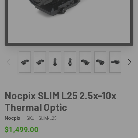
Nocpix SLIM L25 2.5x-10x
Thermal Optic
Nocpix
SKU:
SLIM-L25
$1,499.00