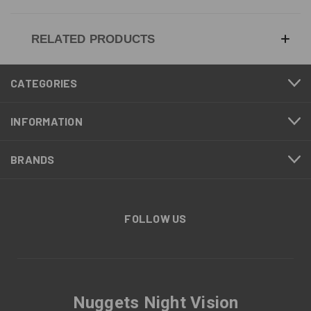
RELATED PRODUCTS
CATEGORIES
INFORMATION
BRANDS
FOLLOW US
Nuggets Night Vision