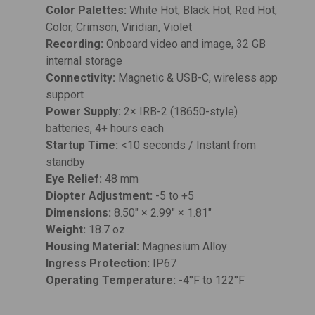
Color Palettes:
White Hot, Black Hot, Red Hot,
Color, Crimson, Viridian, Violet
Recording:
Onboard video and image, 32 GB
internal storage
Connectivity:
Magnetic & USB-C, wireless app
support
Power Supply:
2× IRB-2 (18650-style)
batteries, 4+ hours each
Startup Time:
<10 seconds / Instant from
standby
Eye Relief:
48 mm
Diopter Adjustment:
-5 to +5
Dimensions:
8.50" × 2.99" × 1.81"
Weight:
18.7 oz
Housing Material:
Magnesium Alloy
Ingress Protection:
IP67
Operating Temperature:
-4°F to 122°F