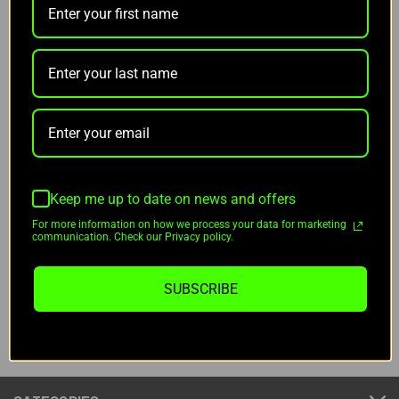
70 NNV Bucks
(No reviews yet)
Write a Review
QUANTITY:
CURRENT
STOCK:
DECREASE
INCREASE
QUANTITY
QUANTITY
OF
OF
Keep me up to date on news and offers
UNDEFINED
UNDEFINED
For more information on how we process your data for marketing
communication. Check our Privacy policy.
ADD TO WISH LIST
SUBSCRIBE