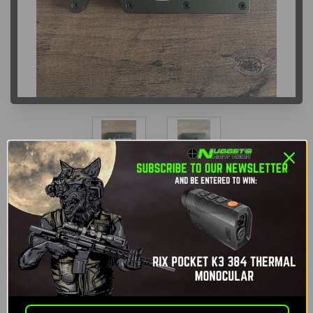
NNV Tactical Wallet
Nuggets Night Vision
SKU:
NNV-TW
$35.00
If you purchase this item you earn