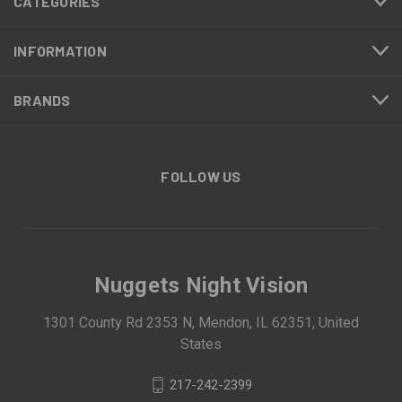
CATEGORIES
INFORMATION
BRANDS
FOLLOW US
Nuggets Night Vision
1301 County Rd 2353 N, Mendon, IL 62351, United
States
217-242-2399