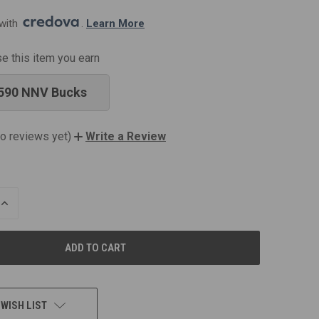
with 
. 
Learn More
se this item you earn
590 NNV Bucks
o reviews yet)
Write a Review
INCREASE
QUANTITY
OF
UNDEFINED
 WISH LIST