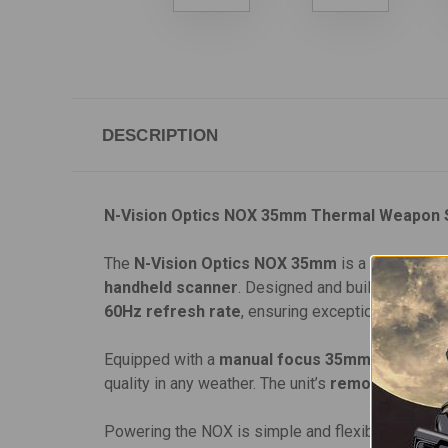
DESCRIPTION
N-Vision Optics NOX 35mm Thermal Weapon 
The
N-Vision Optics NOX 35mm
is a compact, v
handheld scanner
. Designed and built in the
US
60Hz refresh rate
, ensuring exceptional therma
Equipped with a
manual focus 35mm F1.1 Ger
quality in any weather. The unit’s
removable weap
Powering the NOX is simple and flexible, with com