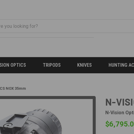
ISION OPTICS
TRIPODS
KNIVES
HUNTING A
ICS NOX 35mm
N-VIS
N-Vision Opt
$6,795.