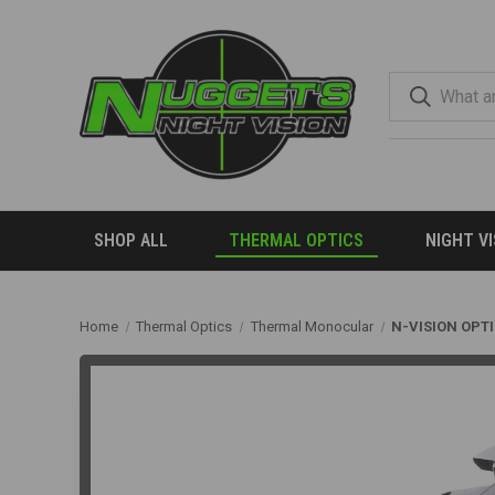
SHOP ALL
THERMAL OPTICS
NIGHT V
Home
Thermal Optics
Thermal Monocular
N-VISION OPT