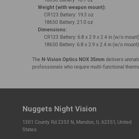
Weight (with weapon mount):
CR123 Battery: 19.3 oz
18650 Battery: 21.0 oz
Dimensions:
CR123 Battery: 6.8 x 2.9 x 2.4 in (w/o mount)
18650 Battery: 6.8 x 2.9 x 2.4 in (w/o mount) 
The
N-Vision Optics NOX 35mm
delivers unmatch
professionals who require multi-functional thermal
Nuggets Night Vision
1301 County Rd 2353 N, Mendon, IL 62351, United
States