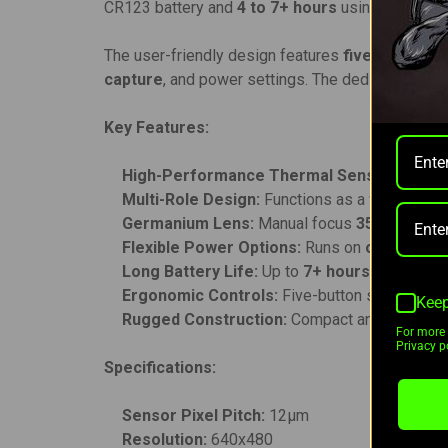
CR123 battery and
4 to 7+ hours
using the 18650
The user-friendly design features
five ergonomi
capture
, and power settings. The dedicated cali
Key Features:
High-Performance Thermal Sensor:
640x48
Multi-Role Design:
Functions as a weapon sig
Germanium Lens:
Manual focus
35mm F1.1 
Flexible Power Options:
Runs on
one CR123 
Long Battery Life:
Up to
7+ hours
runtime wi
Ergonomic Controls:
Five-button system for e
Keep
Rugged Construction:
Compact and durable des
For more 
Privacy po
Specifications:
Sensor Pixel Pitch:
12μm
Resolution:
640x480