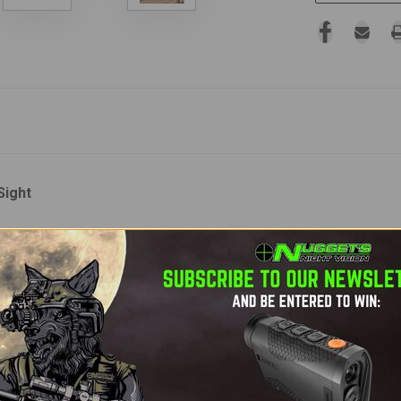
Sight
ersatile, and high-performance
thermal weapon sight
that also
A
, the NOX 35 utilizes a state-of-the-art
640x480 BAE thermal 
l image clarity and smooth performance in all conditions.
manium lens
, the NOX delivers a
wide field of view
for situatio
on and dovetail mounts
allow you to reduce size and weight fo
patibility for either a
CR123 battery
or a rechargeable
18650 b