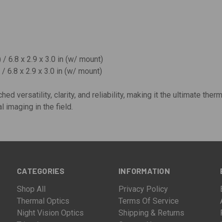
 / 6.8 x 2.9 x 3.0 in (w/ mount)
/ 6.8 x 2.9 x 3.0 in (w/ mount)
ed versatility, clarity, and reliability, making it the ultimate ther
 imaging in the field.
CATEGORIES
INFORMATION
Shop All
Privacy Policy
Thermal Optics
Terms Of Service
Night Vision Optics
Shipping & Returns