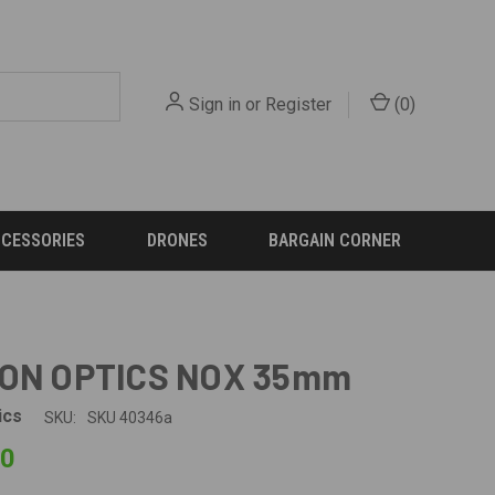
Sign in
or
Register
(
0
)
CCESSORIES
DRONES
BARGAIN CORNER
ION OPTICS NOX 35mm
ics
SKU:
SKU 40346a
00