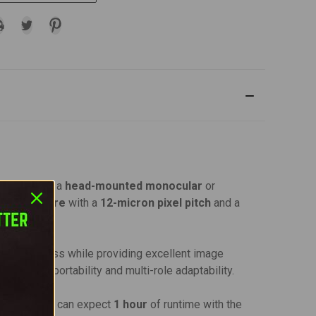
 doubles as a
head-mounted monocular
or
imaging core
with a
12-micron pixel pitch
and a
nal awareness while providing excellent image
r optimal portability and multi-role adaptability.
attery
. You can expect
1 hour
of runtime with the