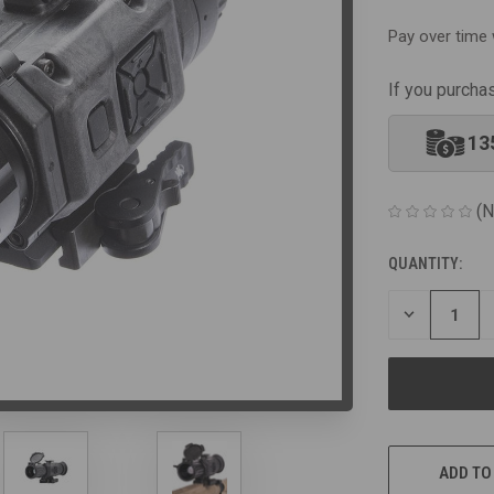
Pay over time 
If you purcha
13
(N
QUANTITY:
CURRENT
STOCK:
DECREASE
QUANTITY
OF
UNDEFINED
ADD TO