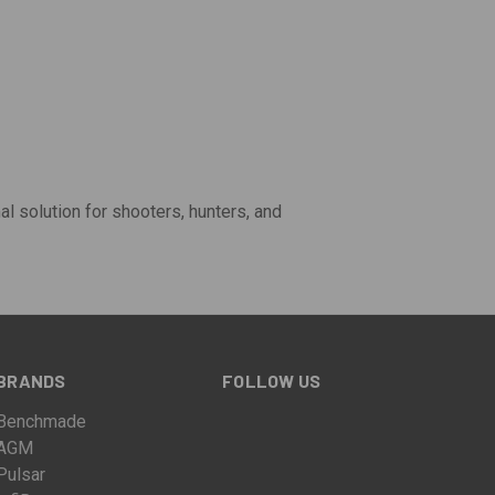
mal solution for shooters, hunters, and
BRANDS
FOLLOW US
Benchmade
AGM
Pulsar