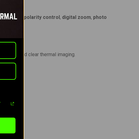
alibration
,
polarity control
,
digital zoom
,
photo
nd.
 smooth and clear thermal imaging.
r