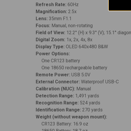
Refresh Rate:
60Hz
Magnification:
2.5x
Lens:
35mm F1.1
Focus:
Manual, non-rotating
Field of View:
12.2° (H) x 9.3° (V); 15.1° diago
Digital Zoom:
1x, 2x, 4x, 8x
Display Type:
OLED 640x480 B&W
Power Options:
One CR123 battery
One 18650 rechargeable battery
Remote Power:
USB 5.0V
External Connector:
Waterproof USB-C
Calibration (NUC):
Manual
Detection Range:
1,491 yards
Recognition Range:
524 yards
Identification Range:
270 yards
Weight (without weapon mount):
CR123 Battery: 16.9 oz
18650 Battery: 18.7 oz