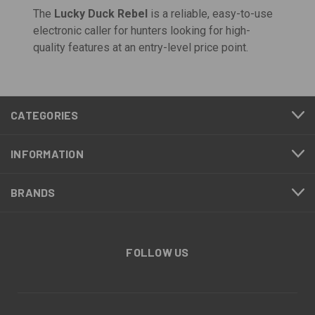
The
Lucky Duck Rebel
is a reliable, easy-to-use
electronic caller for hunters looking for high-
quality features at an entry-level price point.
CATEGORIES
INFORMATION
BRANDS
FOLLOW US