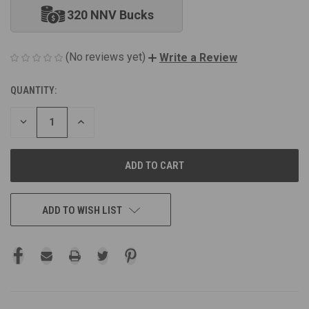
320 NNV Bucks
(No reviews yet)
Write a Review
QUANTITY:
CURRENT
STOCK:
DECREASE
INCREASE
QUANTITY
QUANTITY
OF
OF
UNDEFINED
UNDEFINED
ADD TO WISH LIST