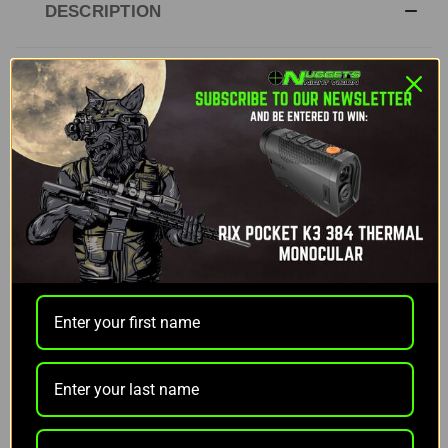
DESCRIPTION
Lucky Duck Rebel
The
Lucky Duck Rebel
is a powerful yet compact
electronic caller designed to provide exceptional
performance at an entry-level price. With 12
predator-enticing sounds recorded by The
Verminator, Rick Paillet, the Rebel offers effective
calls that draw in predators and keep the action
going. The motorized decoy adds realism to your
setup, ensuring that the focus remains on the
decoy and not the hunter.
The long-range remote control can reach up to 300
feet and doesn’t require line of sight for operation,
allowing for more flexibility in the field. Both the