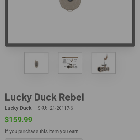
Lucky Duck Rebel
Lucky Duck
SKU:
21-20117-6
$159.99
If you purchase this item you earn