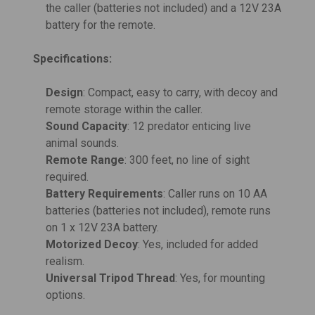
the caller (batteries not included) and a 12V 23A
battery for the remote.
Specifications:
Design
: Compact, easy to carry, with decoy and
remote storage within the caller.
Sound Capacity
: 12 predator enticing live
animal sounds.
Remote Range
: 300 feet, no line of sight
required.
Battery Requirements
: Caller runs on 10 AA
batteries (batteries not included), remote runs
on 1 x 12V 23A battery.
Motorized Decoy
: Yes, included for added
realism.
Universal Tripod Thread
: Yes, for mounting
options.