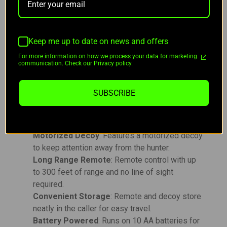
decoy and remote store conveniently in the caller
for easy transport, making it a great choice for
hunters who value portability. The Rebel operates
on 10 AA batteries (not included) and uses a 12V
Keep me up to date on news and offers
23A battery for the remote.
For more information on how we process your data for marketing
communication. Check our Privacy policy.
Key Features:
SUBSCRIBE
Compact & Powerful
: Small in size, but
packed with 12 enticing predator sounds for
effective hunting.
Motorized Decoy
: Features a motorized decoy
to keep attention away from the hunter.
Long Range Remote
: Remote control with up
to 300 feet of range and no line of sight
required.
Convenient Storage
: Remote and decoy store
neatly in the caller for easy travel.
Battery Powered
: Runs on 10 AA batteries for