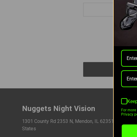
Keep
Nuggets Night Vision
For more 
Privacy po
1301 County Rd 2353 N, Mendon, IL 62351, United
States