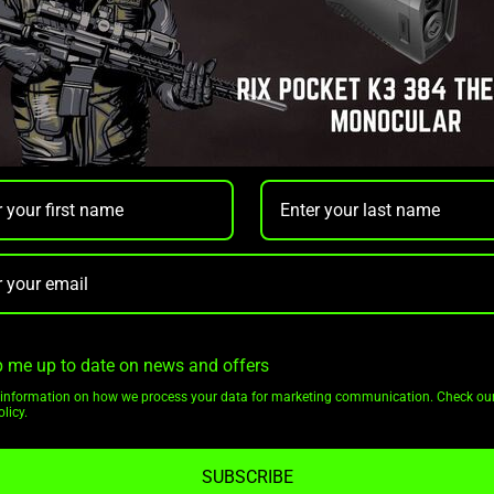
 me up to date on news and offers
CATEGORIES
INFORMATION
information on how we process your data for marketing communication. Check ou
licy.
Shop All
Privacy Policy
Thermal Optics
Terms Of Service
SUBSCRIBE
Night Vision Optics
Shipping & Returns