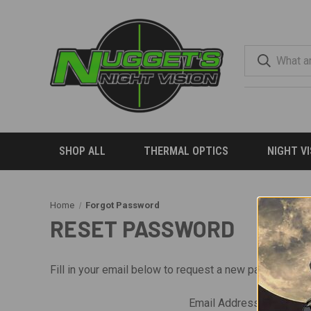
SHOP ALL
THERMAL OPTICS
NIGHT V
Home
Forgot Password
RESET PASSWORD
Fill in your email below to request a new password. An
Email Address