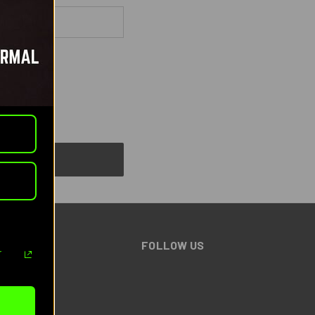
BRANDS
FOLLOW US
r
Benchmade
AGM
Pulsar