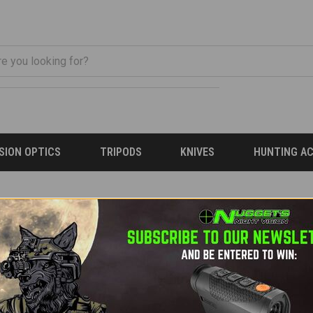
ISION OPTICS
TRIPODS
KNIVES
HUNTING A
 email will be sent to the address below containing a link to ver