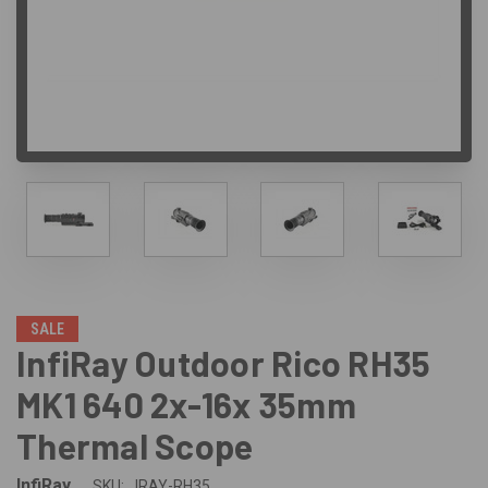
SALE
InfiRay Outdoor Rico RH35
MK1 640 2x-16x 35mm
Thermal Scope
InfiRay
SKU:
IRAY-RH35