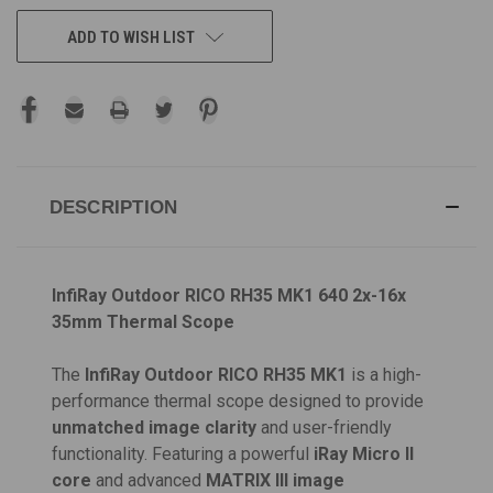
ADD TO WISH LIST
DESCRIPTION
InfiRay Outdoor RICO RH35 MK1 640 2x-16x
35mm Thermal Scope
The
InfiRay Outdoor RICO RH35 MK1
is a high-
performance thermal scope designed to provide
unmatched image clarity
and user-friendly
functionality. Featuring a powerful
iRay Micro II
core
and advanced
MATRIX III image