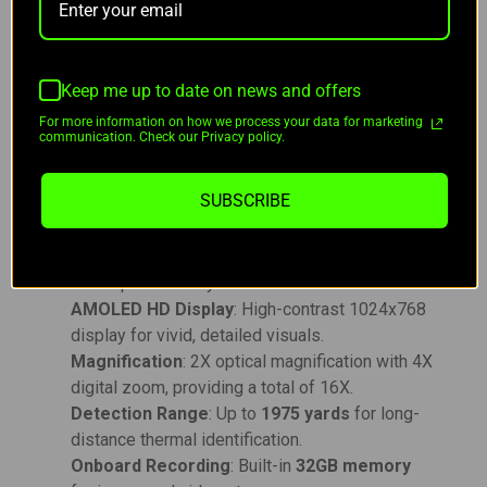
alloy housing
is
1000G shock resistant
, and the
scope features onboard recording with
32GB
internal memory
.
Keep me up to date on news and offers
For more information on how we process your data for marketing
Key Features:
communication. Check our Privacy policy.
High-Resolution Imaging
: 640x480 thermal
SUBSCRIBE
sensor with 12μm pixel pitch.
MATRIX III Image Processing
: Advanced
algorithms for automatic image optimization
and superior clarity.
AMOLED HD Display
: High-contrast 1024x768
display for vivid, detailed visuals.
Magnification
: 2X optical magnification with 4X
digital zoom, providing a total of 16X.
Detection Range
: Up to
1975 yards
for long-
distance thermal identification.
Onboard Recording
: Built-in
32GB memory