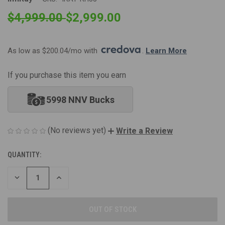
$4,999.00
$2,999.00
As low as $200.04/mo with 
. 
Learn More
If you purchase this item you earn
5998 NNV Bucks
(No reviews yet)
Write a Review
QUANTITY:
CURRENT
STOCK:
DECREASE
INCREASE
QUANTITY
QUANTITY
OF
OF
UNDEFINED
UNDEFINED