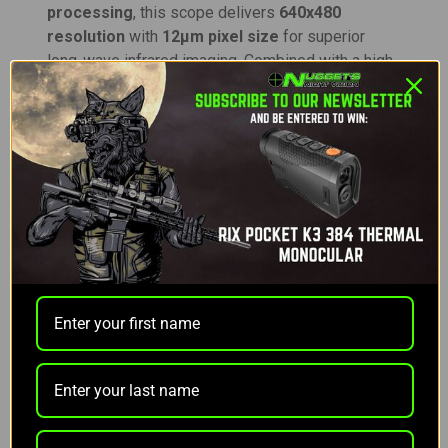
processing
, this scope delivers
640x480
resolution
with
12μm pixel size
for superior
long-wave infrared imaging. Combined with a high-
contrast
AMOLED HD display
, the RH35 pushes
the limits of thermal imaging precision and clarity.
With an
optical magnification of 2X
and
digital
magnification up to 4X (stepped)
, the RH35
offers a total zoom range of
2x-16x
. Its robust
35mm objective lens
and detection range of up
to
1975 yards
make it ideal for hunters, outdoor
enthusiasts, and professionals requiring
exceptional performance at long distances.
The
6-hour runtime
provided by the
4400mAh Li-
ion battery pack
can be extended to
10 hours on
standby
. Quick-swap capability and external USB-
C power options ensure uninterrupted operation.
Designed for rugged environments, the
aluminum