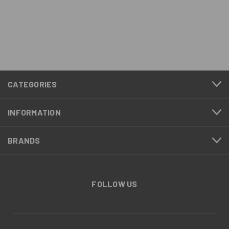
CATEGORIES
INFORMATION
BRANDS
FOLLOW US