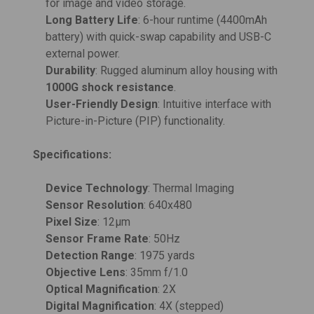
for image and video storage.
Long Battery Life
: 6-hour runtime (4400mAh
battery) with quick-swap capability and USB-C
external power.
Durability
: Rugged aluminum alloy housing with
1000G shock resistance
.
User-Friendly Design
: Intuitive interface with
Picture-in-Picture (PIP) functionality.
Specifications:
Device Technology
: Thermal Imaging
Sensor Resolution
: 640x480
Pixel Size
: 12μm
Sensor Frame Rate
: 50Hz
Detection Range
: 1975 yards
Objective Lens
: 35mm f/1.0
Optical Magnification
: 2X
Digital Magnification
: 4X (stepped)