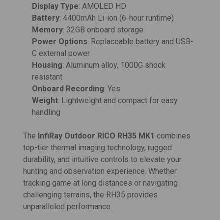
Display Type
: AMOLED HD
Battery
: 4400mAh Li-ion (6-hour runtime)
Memory
: 32GB onboard storage
Power Options
: Replaceable battery and USB-
C external power
Housing
: Aluminum alloy, 1000G shock
resistant
Onboard Recording
: Yes
Weight
: Lightweight and compact for easy
handling
The
InfiRay Outdoor RICO RH35 MK1
combines
top-tier thermal imaging technology, rugged
durability, and intuitive controls to elevate your
hunting and observation experience. Whether
tracking game at long distances or navigating
challenging terrains, the RH35 provides
unparalleled performance.