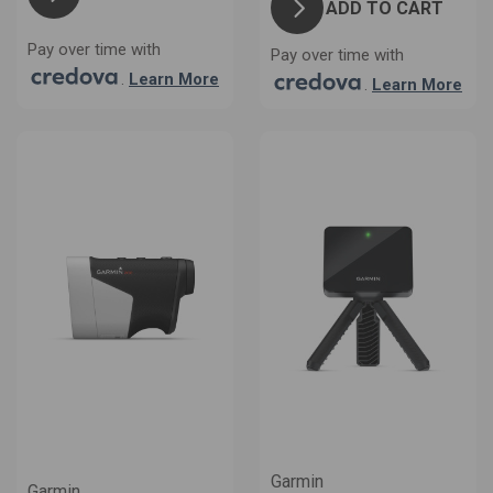
ADD TO CART
Pay over time with
Pay over time with
.
Learn More
.
Learn More
Garmin
Garmin