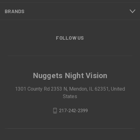
BRANDS
FOLLOW US
Nuggets Night Vision
1301 County Rd 2353 N, Mendon, IL 62351, United
States
217-242-2399