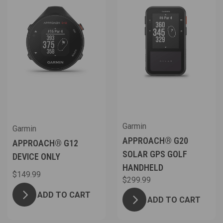
Garmin
Garmin
APPROACH® G20
APPROACH® G12
SOLAR GPS GOLF
DEVICE ONLY
HANDHELD
$149.99
$299.99
ADD TO CART
ADD TO CART