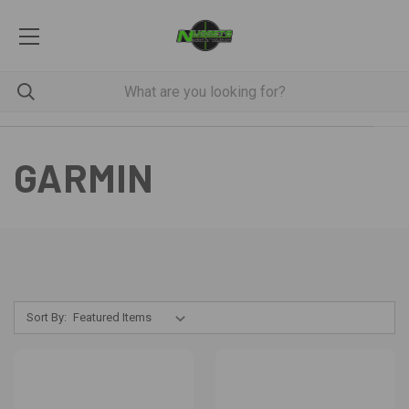
GARMIN
Sort By: