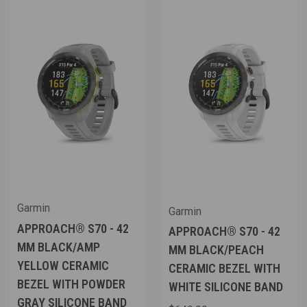
Garmin
Garmin
APPROACH® S70 - 42
APPROACH® S70 - 42
MM BLACK/AMP
MM BLACK/PEACH
YELLOW CERAMIC
CERAMIC BEZEL WITH
BEZEL WITH POWDER
WHITE SILICONE BAND
GRAY SILICONE BAND