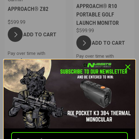
APPROACH® R10
APPROACH® Z82
PORTABLE GOLF
$599.99
LAUNCH MONITOR
$599.99
ADD TO CART
ADD TO CART
Pay over time with
Pay over time with
.
Learn More
.
Learn More