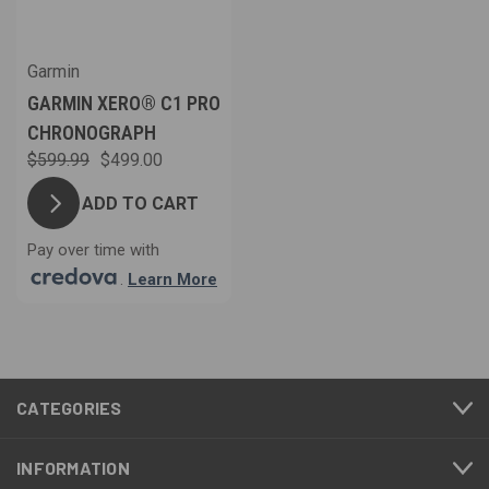
Garmin
GARMIN XERO® C1 PRO
CHRONOGRAPH
$599.99
$499.00
ADD TO CART
Pay over time with
.
Learn More
CATEGORIES
INFORMATION