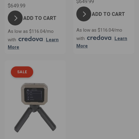
$649.99
$649.99
ADD TO CART
ADD TO CART
As low as $116.04/mo
As low as $116.04/mo
with
.
Learn
with
.
Learn
More
More
SALE