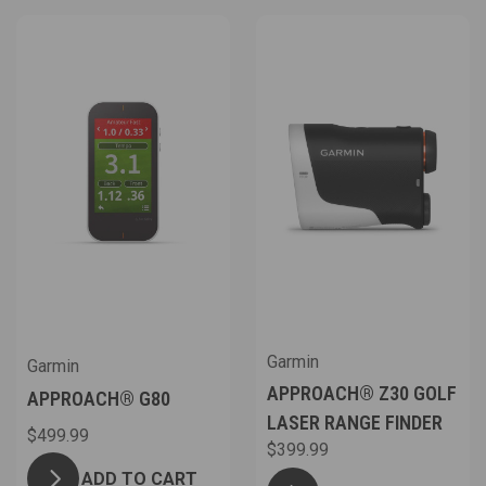
Garmin
Garmin
APPROACH® Z30 GOLF
APPROACH® G80
LASER RANGE FINDER
$499.99
$399.99
ADD TO CART