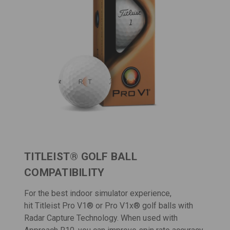
TITLEIST® GOLF BALL
COMPATIBILITY
For the best indoor simulator experience,
hit
Titleist Pro V1
® or
Pro V1x
® golf balls with
Radar Capture Technology. When used with