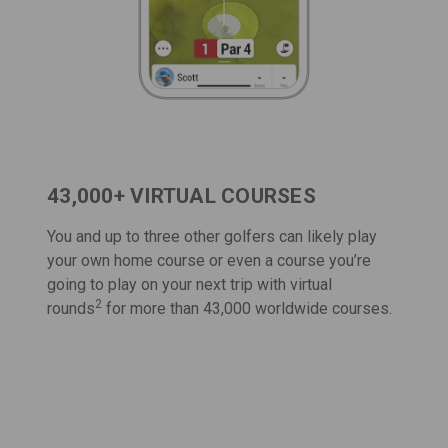
43,000+ VIRTUAL COURSES
You and up to three other golfers can likely play
your own home course or even a course you’re
going to play on your next trip with
virtual
2
rounds
for more than 43,000 worldwide courses.