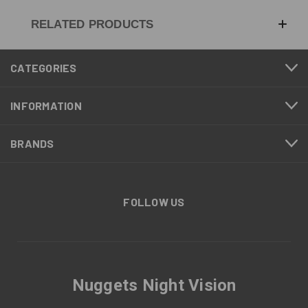
RELATED PRODUCTS
CATEGORIES
INFORMATION
BRANDS
FOLLOW US
Nuggets Night Vision