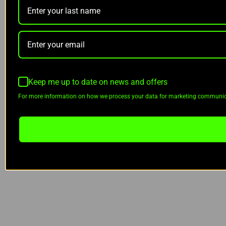
Keep me up to date on news and offers
For more information on how we process your data for marketing communica