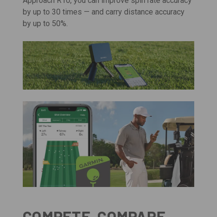
Approach R10, you can improve spin rate accuracy
by up to 30 times — and carry distance accuracy
by up to 50%.
COMPETE, COMPARE