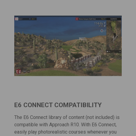
E6 CONNECT COMPATIBILITY
The
E6 Connect
library of content (not included) is
compatible with Approach R10. With E6 Connect,
easily play photorealistic courses whenever you