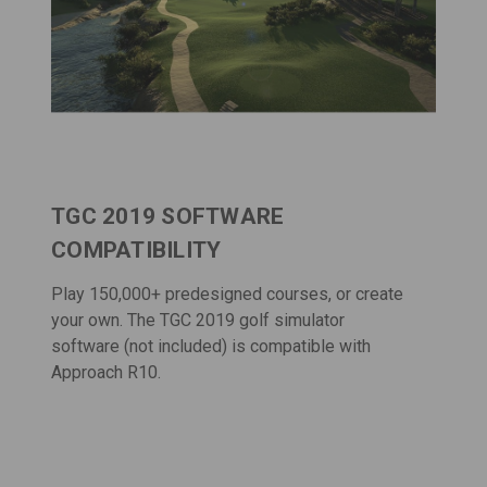
TGC 2019 SOFTWARE
COMPATIBILITY
Play 150,000+ predesigned courses, or create
your own. The
TGC 2019 golf simulator
software
(not included) is compatible with
Approach R10.