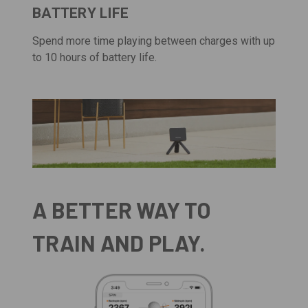
BATTERY LIFE
Spend more time playing between charges with up
to 10 hours of battery life.
A BETTER WAY TO
TRAIN AND PLAY.