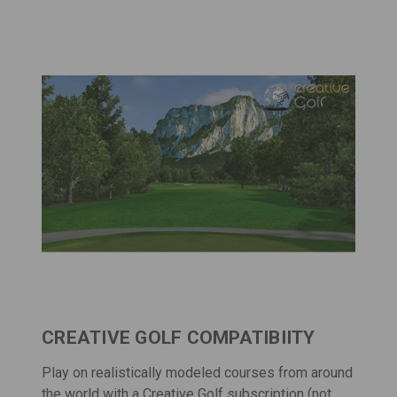
CREATIVE GOLF COMPATIBIITY
Play on realistically modeled courses from around
the world with a
Creative Golf
subscription (not