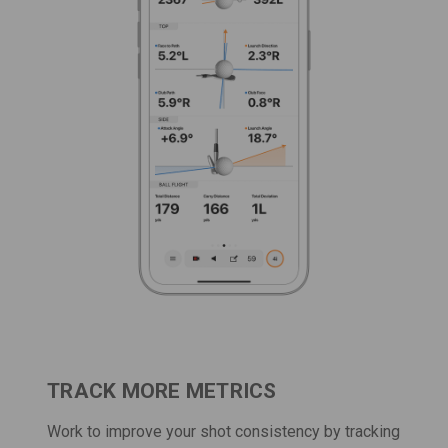
TRACK MORE METRICS
Work to improve your shot consistency by tracking