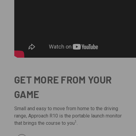
GET MORE FROM YOUR
GAME
Small and easy to move from home to the driving
range, Approach R10 is the portable launch monitor
1
that brings the course to you
.