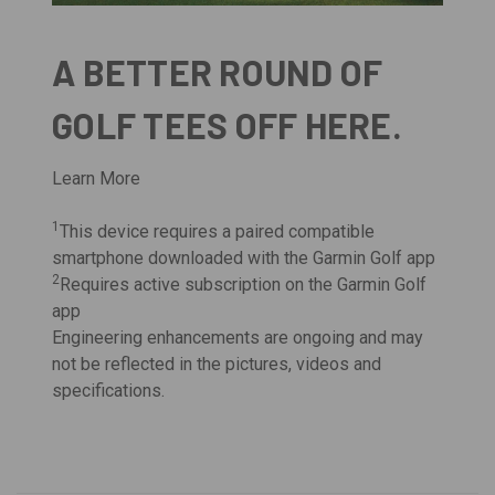
A BETTER ROUND OF
GOLF TEES OFF HERE.
Learn More
1
This device requires a paired compatible
smartphone downloaded with the Garmin Golf app
2
Requires active subscription on the Garmin Golf
app
Engineering enhancements are ongoing and may
not be reflected in the pictures, videos and
specifications.