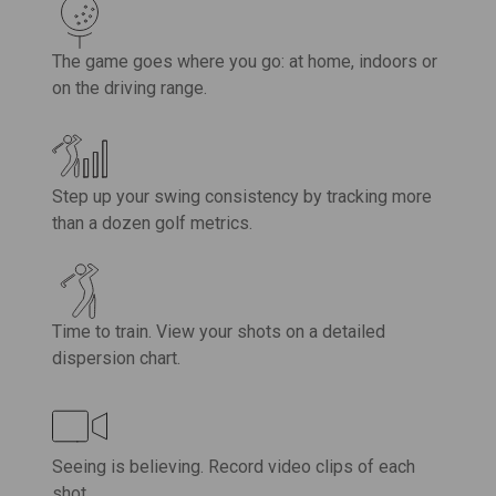
The game goes where you go: at home, indoors or
on the driving range.
Step up your swing consistency by tracking more
than a dozen golf metrics.
Time to train. View your shots on a detailed
dispersion chart.
Seeing is believing. Record video clips of each
shot.