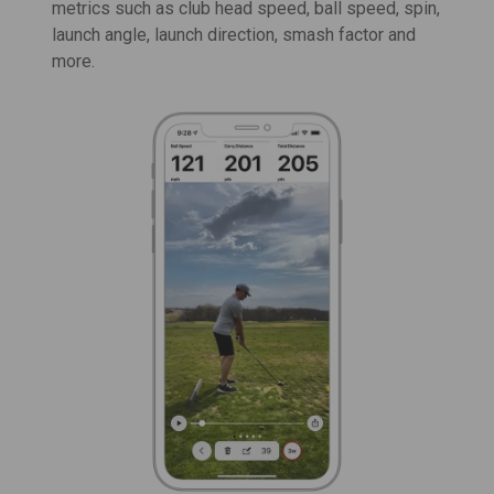
metrics such as
club head speed
,
ball speed
, spin,
launch angle, launch direction, smash factor and
more.