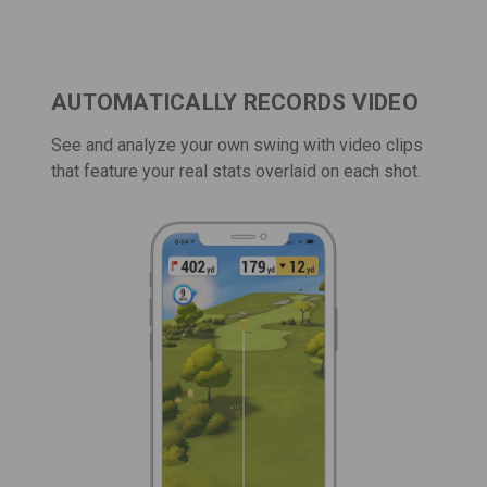
AUTOMATICALLY RECORDS VIDEO
See and analyze your own swing with video clips
that feature your real stats overlaid on each shot.