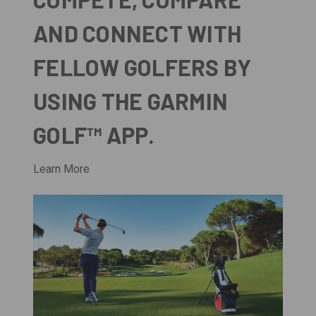
AND CONNECT WITH
FELLOW GOLFERS BY
USING THE GARMIN
GOLF™ APP.
Learn More