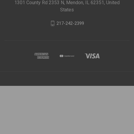
1301 County Rd 2353 N, Mendon, IL 62351, United
States
217-242-2399