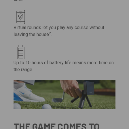
Virtual rounds let you play any course without
2
leaving the house
.
Up to 10 hours of battery life means more time on
the range.
THE GAME COMES TO