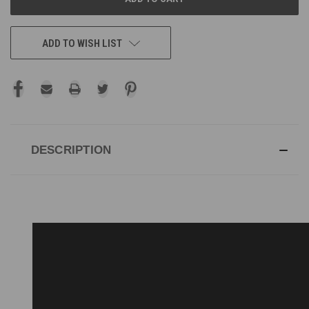
ADD TO WISH LIST
DESCRIPTION