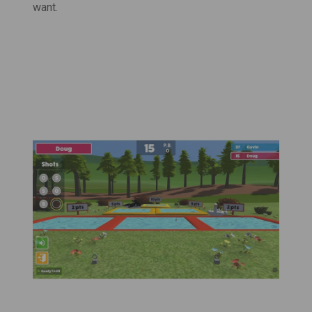
want.