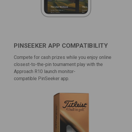
PINSEEKER APP COMPATIBILITY
Compete for cash prizes while you enjoy online
closest-to-the-pin tournament play with the
Approach R10 launch monitor-
compatible
PinSeeker app
.