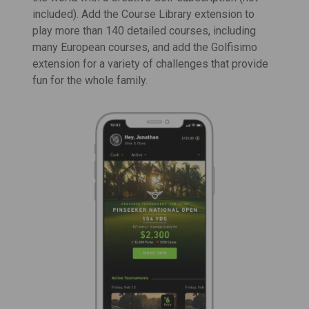
included). Add the Course Library extension to
play more than 140 detailed courses, including
many European courses, and add the Golfisimo
extension for a variety of challenges that provide
fun for the whole family.