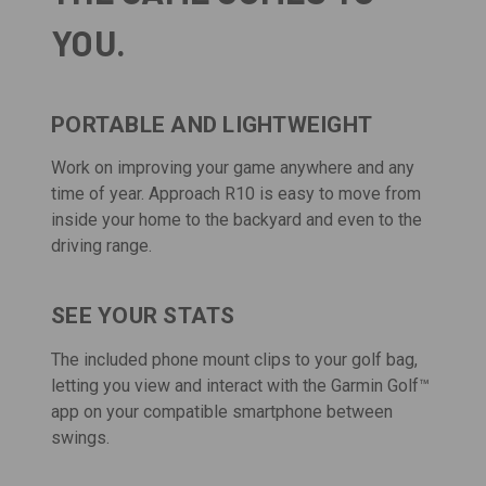
YOU.
PORTABLE AND LIGHTWEIGHT
Work on improving your game anywhere and any
time of year. Approach R10 is easy to move from
inside your home to the backyard and even to the
driving range.
SEE YOUR STATS
The included phone mount clips to your golf bag,
letting you view and interact with the
Garmin Golf
™
app on your compatible smartphone between
swings.