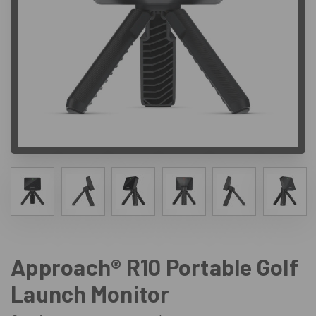
Approach® R10 Portable Golf
Launch Monitor