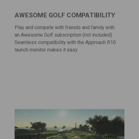
AWESOME GOLF COMPATIBILITY
Play and compete with friends and family with
an
Awesome Golf
subscription (not included).
Seamless compatibility with the Approach R10
launch monitor makes it easy.