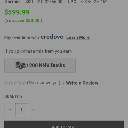
|
Garmin
SKU:
010-02356-00
UPC:
753759270162
$599.99
(You save
$50.00
)
Pay over time with 
. 
Learn More
If you purchase this item you earn
1200 NNV Bucks
(No reviews yet)
Write a Review
QUANTITY:
CURRENT
STOCK:
DECREASE
INCREASE
QUANTITY
QUANTITY
OF
OF
UNDEFINED
UNDEFINED