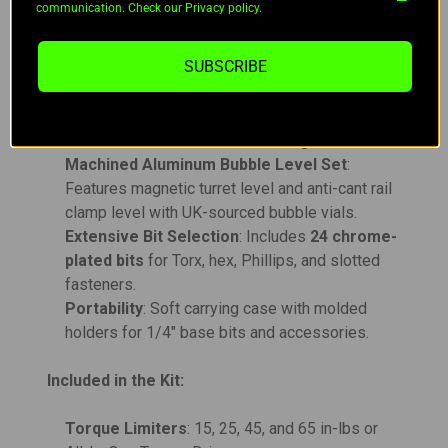
communication. Check our Privacy policy.
Comprehensive Tools
: Includes pin punches,
bronze scraper, cleaning brush bit, and mini pry
SUBSCRIBE
bar for maintenance.
Stainless Steel Rod Set
: Includes brass
adapters for .223, 6.5, and .30 calibers;
assembles to 44" with ball-bearing drive.
Machined Aluminum Bubble Level Set
:
Features magnetic turret level and anti-cant rail
clamp level with UK-sourced bubble vials.
Extensive Bit Selection
: Includes
24 chrome-
plated bits
for Torx, hex, Phillips, and slotted
fasteners.
Portability
: Soft carrying case with molded
holders for 1/4" base bits and accessories.
Included in the Kit:
Torque Limiters
: 15, 25, 45, and 65 in-lbs or