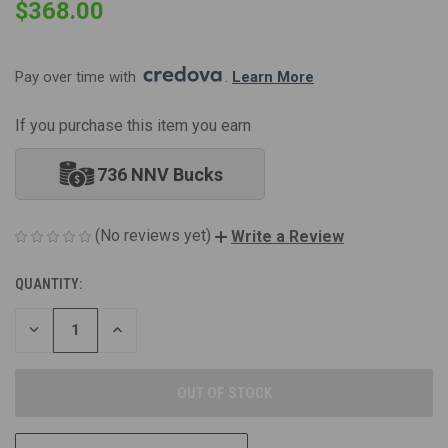
$368.00
Pay over time with 
. 
Learn More
If you purchase this item you earn
736 NNV Bucks
(No reviews yet)
Write a Review
QUANTITY:
CURRENT
STOCK:
DECREASE
INCREASE
QUANTITY
QUANTITY
OF
OF
UNDEFINED
UNDEFINED