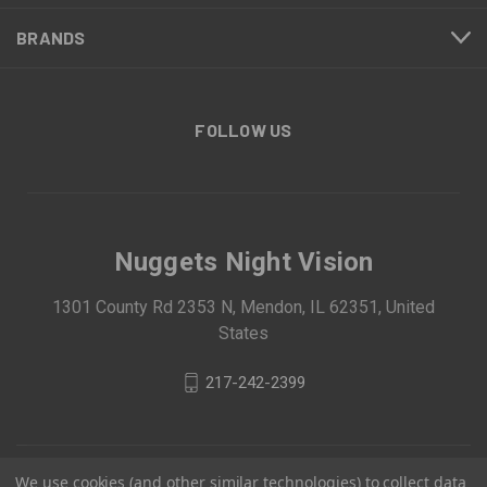
BRANDS
FOLLOW US
Nuggets Night Vision
1301 County Rd 2353 N, Mendon, IL 62351, United
States
217-242-2399
We use cookies (and other similar technologies) to collect data