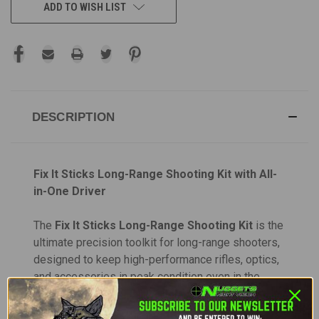
ADD TO WISH LIST
DESCRIPTION
Fix It Sticks Long-Range Shooting Kit with All-
in-One Driver
The
Fix It Sticks Long-Range Shooting Kit
is the
ultimate precision toolkit for long-range shooters,
designed to keep high-performance rifles, optics,
and accessories in peak condition even in the
most demanding field environments. This
comprehensive set includes everything needed to