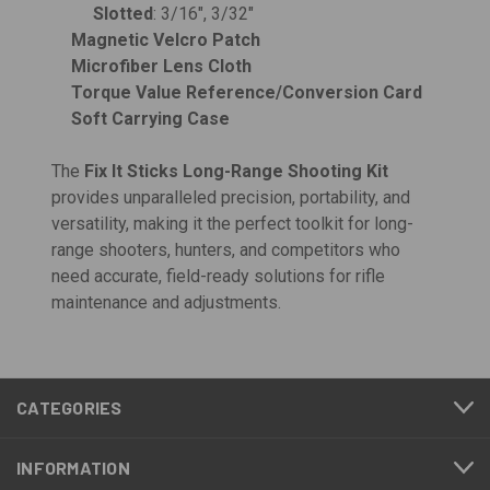
Slotted
: 3/16", 3/32"
Magnetic Velcro Patch
Microfiber Lens Cloth
Torque Value Reference/Conversion Card
Soft Carrying Case
The
Fix It Sticks Long-Range Shooting Kit
provides unparalleled precision, portability, and
versatility, making it the perfect toolkit for long-
range shooters, hunters, and competitors who
need accurate, field-ready solutions for rifle
maintenance and adjustments.
CATEGORIES
INFORMATION