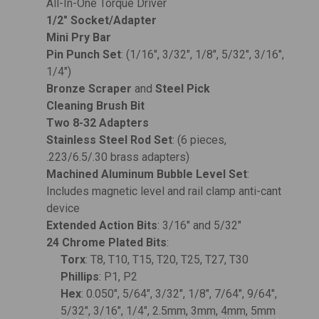
All-In-One Torque Driver
1/2" Socket/Adapter
Mini Pry Bar
Pin Punch Set
: (1/16", 3/32", 1/8", 5/32", 3/16",
1/4")
Bronze Scraper
and
Steel Pick
Cleaning Brush Bit
Two 8-32 Adapters
Stainless Steel Rod Set
: (6 pieces,
.223/6.5/.30 brass adapters)
Machined Aluminum Bubble Level Set
:
Includes magnetic level and rail clamp anti-cant
device
Extended Action Bits
: 3/16" and 5/32"
24 Chrome Plated Bits
:
Torx
: T8, T10, T15, T20, T25, T27, T30
Phillips
: P1, P2
Hex
: 0.050", 5/64", 3/32", 1/8", 7/64", 9/64",
5/32", 3/16", 1/4", 2.5mm, 3mm, 4mm, 5mm