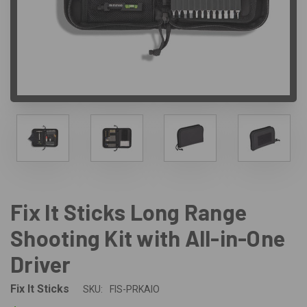
Fix It Sticks Long Range
Shooting Kit with All-in-One
Driver
Fix It Sticks
SKU:
FIS-PRKAIO