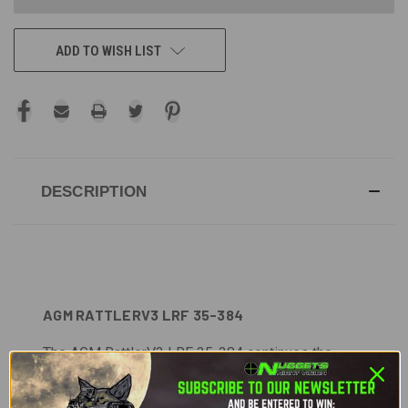
ADD TO WISH LIST
DESCRIPTION
AGM RATTLERV3 LRF 35-384
The AGM RattlerV3 LRF 35-384 continues the
evolution of the Rattler series, pairing a 35 mm
Germanium lens with a sub-15 mK thermal sensor