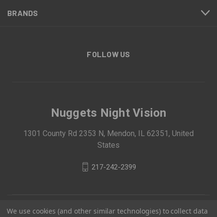
BRANDS
FOLLOW US
Nuggets Night Vision
1301 County Rd 2353 N, Mendon, IL 62351, United
States
217-242-2399
We use cookies (and other similar technologies) to collect data