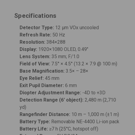
Specifications
Detector Type:
12 μm VOx uncooled
Refresh Rate:
50 Hz
Resolution:
384×288
Display:
1920×1080 OLED, 0.49"
Lens System:
35 mm; F/1.0
Field of View:
7.5° × 4.5° (13.2 × 7.9 @ 100 m)
Base Magnification:
3.5× – 28×
Eye Relief:
45 mm
Exit Pupil Diameter:
6 mm
Diopter Adjustment Range:
-4D to +3D
Detection Range (6' object):
2,480 m (2,710
yd)
Rangefinder Distance:
10 m – 1,000 m (±1 m)
Battery Type:
Removable NE-4400 Li-ion pack
Battery Life:
≥7 h (25°C, hotspot off)