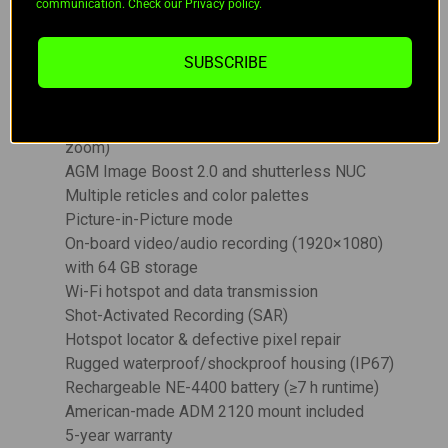
35 mm F/1.0 Germanium lens
communication. Check our Privacy policy.
1920×1080 OLED display
Built-in 1,000 m laser rangefinder (±1 m
SUBSCRIBE
accuracy)
Integrated ballistic calculator
Base magnification: 3.5× (up to 28× digital
zoom)
AGM Image Boost 2.0 and shutterless NUC
Multiple reticles and color palettes
Picture-in-Picture mode
On-board video/audio recording (1920×1080)
with 64 GB storage
Wi-Fi hotspot and data transmission
Shot-Activated Recording (SAR)
Hotspot locator & defective pixel repair
Rugged waterproof/shockproof housing (IP67)
Rechargeable NE-4400 battery (≥7 h runtime)
American-made ADM 2120 mount included
5-year warranty