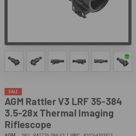
SALE
AGM Rattler V3 LRF 35-384
3.5-28x Thermal Imaging
Riflescope
|
AGM
SKU:
RATT35-384-V3
UPC:
810164393913