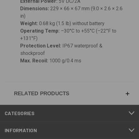
External Power:
5V DC/2A
Dimensions:
229 × 66 × 67 mm (9.0 × 2.6 × 2.6
in)
Weight:
0.68 kg (1.5 lb) without battery
Operating Temp:
–30°C to +55°C (–22°F to
+131°F)
Protection Level:
IP67 waterproof &
shockproof
Max. Recoil:
1000 g/0.4 ms
RELATED PRODUCTS
CATEGORIES
INFORMATION