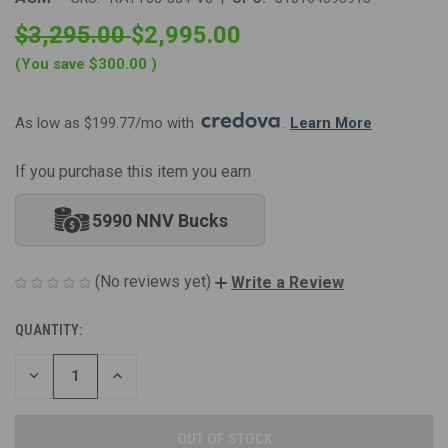
$3,295.00
$2,995.00
(You save
$300.00
)
As low as $199.77/mo with 
. 
Learn More
If you purchase this item you earn
5990 NNV Bucks
(No reviews yet)
Write a Review
QUANTITY:
CURRENT
STOCK:
DECREASE
INCREASE
QUANTITY
QUANTITY
OF
OF
UNDEFINED
UNDEFINED