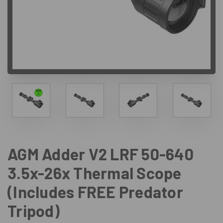
AGM Adder V2 LRF 50-640
3.5x-26x Thermal Scope
(Includes FREE Predator
Tripod)