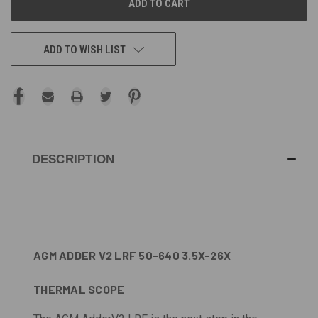
ADD TO WISH LIST
DESCRIPTION
AGM ADDER V2 LRF 50-640 3.5X-26X
THERMAL SCOPE