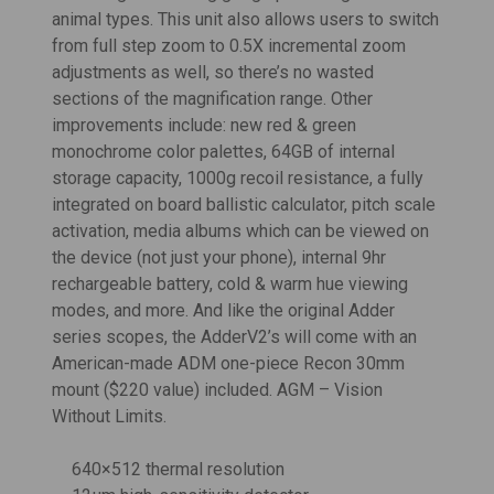
animal types. This unit also allows users to switch
from full step zoom to 0.5X incremental zoom
adjustments as well, so there’s no wasted
sections of the magnification range. Other
improvements include: new red & green
monochrome color palettes, 64GB of internal
storage capacity, 1000g recoil resistance, a fully
integrated on board ballistic calculator, pitch scale
activation, media albums which can be viewed on
the device (not just your phone), internal 9hr
rechargeable battery, cold & warm hue viewing
modes, and more. And like the original Adder
series scopes, the AdderV2’s will come with
an
American-made ADM one-piece Recon 30mm
mount ($220 value) included. AGM – Vision
Without Limits.
640×512 thermal resolution