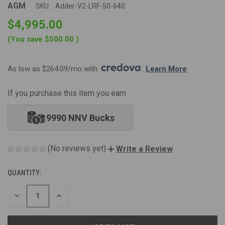
AGM
SKU:
Adder-V2-LRF-50-640
$4,995.00
(You save
$500.00
)
As low as $264.09/mo with 
. 
Learn More
If you purchase this item you earn
9990 NNV Bucks
(No reviews yet)
Write a Review
QUANTITY:
CURRENT
STOCK:
DECREASE
INCREASE
QUANTITY
QUANTITY
OF
OF
UNDEFINED
UNDEFINED