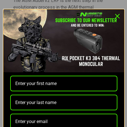
The AGM AdderV2 LRF is the next step in the
evolutionary process in the AGM thermal
riflescope lineup. Based off the ever-popular
original 30mm AGM thermal scopes, the Adders,
the V2’s will improve upon its predecessor in a
number of ways, many of which come directly
from our loyal customers.
Although the AdderV2 LRF 50-640 looks like many
other traditional glass scopes, in this case, looks
can be deceiving. As user’s peek inside the new
magnetic lens cap, you’ll notice an incredibly sleek
new integrated LRF design. Rather than attaching
an external laser rangefinder housing outside the
device, the AdderV2 LRF beautifully tucks the new
1000yd laser rangefinder into the front lens,
making it virtually unnoticeable from any angle but
head-on. The first of its kind in the thermal market,