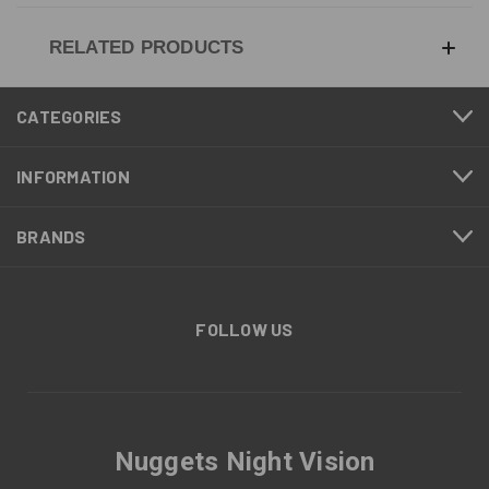
RELATED PRODUCTS
CATEGORIES
INFORMATION
BRANDS
FOLLOW US
Nuggets Night Vision