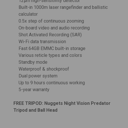
12μm high-sensitivity detector
Built-in 1000m laser rangefinder and ballistic
calculator
0.5x step of continuous zooming
On-board video and audio recording
Shot Activated Recording (SAR)
Wi-Fi data transmission
Fast 64GB EMMC built-in storage
Various reticle types and colors
Standby mode
Waterproof & shockproof
Dual power system
Up to 9 hours continuous working
5-year warranty
FREE TRIPOD:
Nuggets Night Vision Predator
Tripod and Ball Head