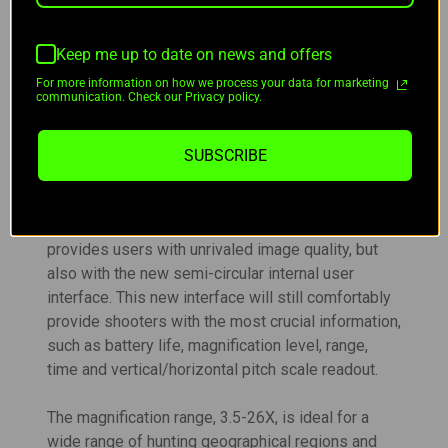
this new design is exceptional in its simplicity.
Although the new internal LRF module is one of
Keep me up to date on news and offers
the major improvements in the new AdderV2’s, its
certainly not the only one. Not to be outdone, the
For more information on how we process your data for marketing
communication. Check our Privacy policy.
new 640x512/12 micron sensor comes in at an
industry-leading sub-15mk sensitivity. And we
didn’t just pair that new sensor with a common
SUBSCRIBE
1024 display, we’ve paired it with an intricate new
2560x2560 micro display and AGM’s first
shutterless nuc system. This display not only
provides users with unrivaled image quality, but
also with the new semi-circular internal user
interface. This new interface will still comfortably
provide shooters with the most crucial information,
such as battery life, magnification level, range,
time and vertical/horizontal
pitch scale readout.
The magnification range, 3.5-26X, is ideal for a
wide range of hunting geographical regions and