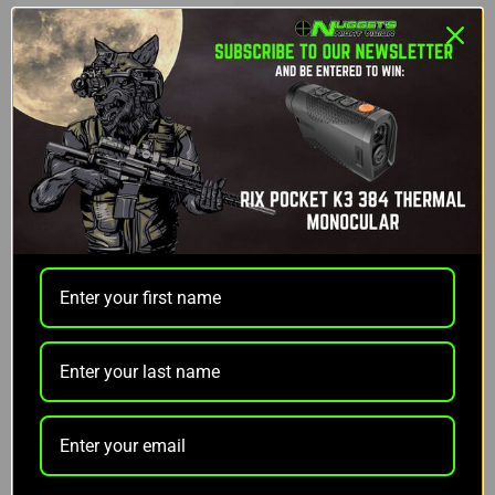
Reaper
REAPER GRIP DIRECT
MOUNT
$169.99
$135.97
ADD TO CART