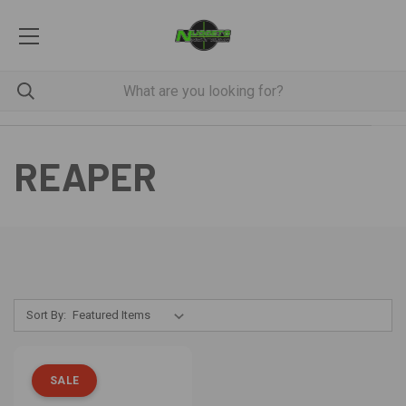
REAPER
Sort By:
SALE