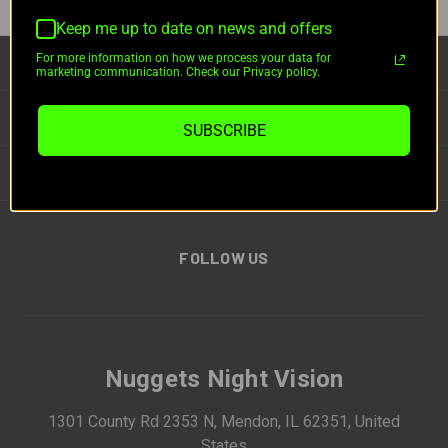
Keep me up to date on news and offers
For more information on how we process your data for
CATEGORIES
marketing communication. Check our Privacy policy.
INFORMATION
SUBSCRIBE
BRANDS
FOLLOW US
Nuggets Night Vision
1301 County Rd 2353 N, Mendon, IL 62351, United
States