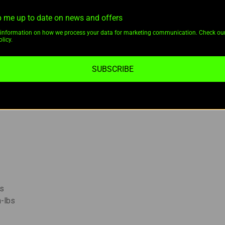
 me up to date on news and offers
information on how we process your data for marketing communication. Check ou
 for reliable scope performance.
licy.
xtremely durable
6061-T6 aluminum
construction.
duces glare and maintains a low profile.
SUBSCRIBE
e tubes
, including
Pulsar Thermion
and
Sightmark Photon sc
 with optimized torque specifications for stability.
bs
n-lbs