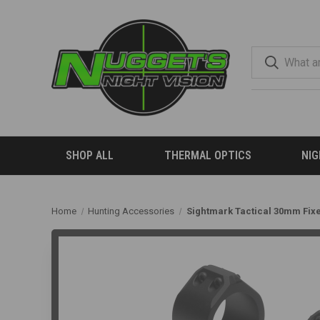
SHOP ALL
THERMAL OPTICS
NIG
Home
Hunting Accessories
Sightmark Tactical 30mm Fix