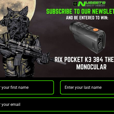
ount
er Mount
provides a
rock-solid, precision mount
for your rifle
t applications. Designed for maximum durability and reliability,
essary weight.
inimizes glare, making it ideal for tactical and low-light environme
ng compatibility with popular optics like
Pulsar Thermion
and
Si
ty under recoil, while the precise
torque specifications
ensure 