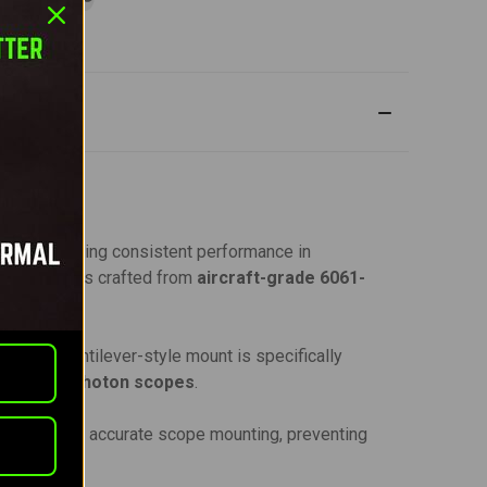
scope, ensuring consistent performance in
 this mount is crafted from
aircraft-grade 6061-
nts. This cantilever-style mount is specifically
ghtmark Photon scopes
.
secure and accurate scope mounting, preventing