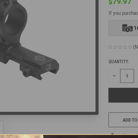
$79.97
If you purcha
1
(N
QUANTITY:
CURRENT
STOCK:
DECREASE
QUANTITY
OF
UNDEFINED
ADD TO