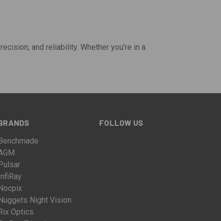
ecision, and reliability. Whether you’re in a
BRANDS
FOLLOW US
Benchmade
AGM
Pulsar
InfiRay
Nocpix
Nuggets Night Vision
Rix Optics