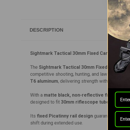
DESCRIPTION
Sightmark Tactical 30mm Fixed Cantilever M
The
Sightmark Tactical 30mm Fixed Cantilev
competitive shooting, hunting, and law enforcemen
T6 aluminum
, delivering strength without unnec
With a
matte black, non-reflective finish
, it m
designed to fit
30mm riflescope tubes
, includi
Its
fixed Picatinny rail design
guarantees stabili
shift during extended use.