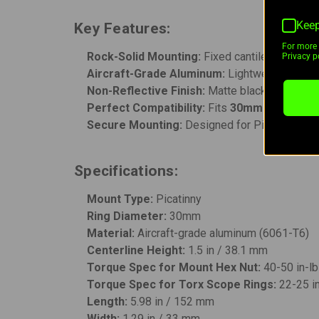
Keep
Key Features:
For more 
Rock-Solid Mounting:
Fixed cantilever design
Privacy po
Aircraft-Grade Aluminum:
Lightweight yet e
Non-Reflective Finish:
Matte black coating re
Perfect Compatibility:
Fits
30mm riflescop
Secure Mounting:
Designed for Picatinny rails
Specifications:
Mount Type:
Picatinny
Ring Diameter:
30mm
Material:
Aircraft-grade aluminum (6061-T6)
Centerline Height:
1.5 in / 38.1 mm
Torque Spec for Mount Hex Nut:
40-50 in-l
Torque Spec for Torx Scope Rings:
22-25 i
Length:
5.98 in / 152 mm
Width:
1.29 in / 33 mm