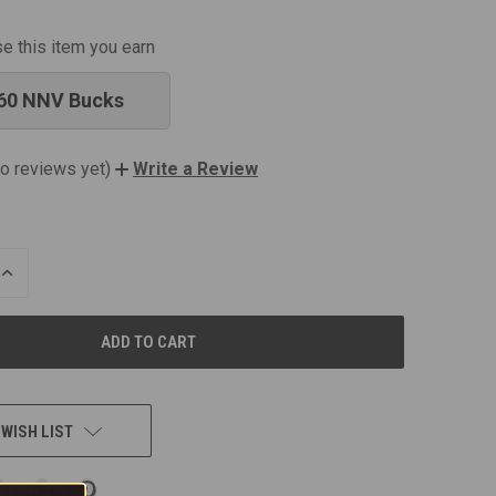
se this item you earn
60 NNV Bucks
o reviews yet)
Write a Review
INCREASE
QUANTITY
OF
UNDEFINED
 WISH LIST