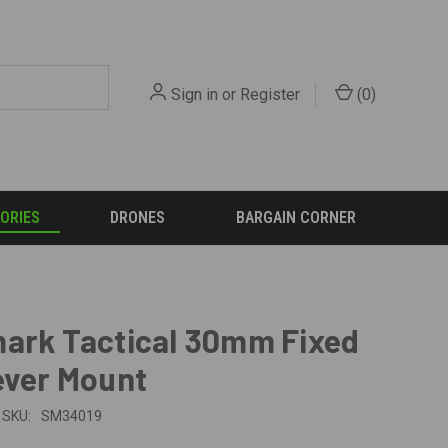
Sign in
or
Register
(
0
)
ORIES
DRONES
BARGAIN CORNER
ark Tactical 30mm Fixed
ever Mount
SKU:
SM34019