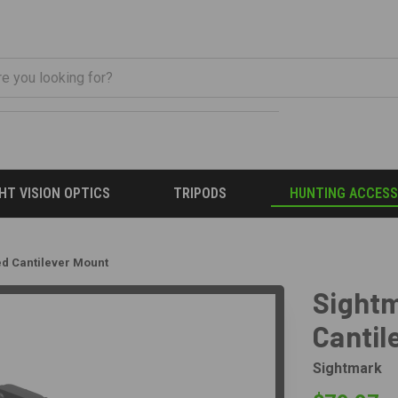
HT VISION OPTICS
TRIPODS
HUNTING ACCESS
ed Cantilever Mount
Sightm
Cantil
Sightmark