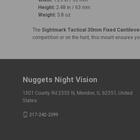
Height:
2.48 in / 63 mm
Weight:
5.8 oz
The
Sightmark Tactical 30mm Fixed Cantilev
competition or on the hunt, this mount ensures yo
Nuggets Night Vision
1301 County Rd 2353 N, Mendon, IL 62351, United
States
217-242-2399