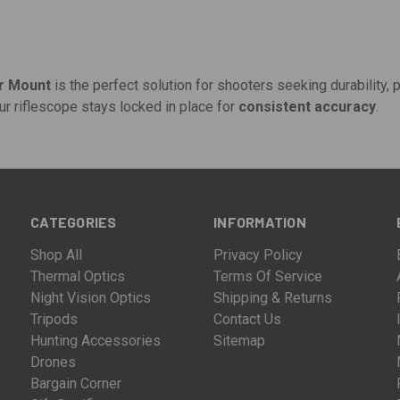
er Mount
is the perfect solution for shooters seeking durability, pr
ur riflescope stays locked in place for
consistent accuracy
.
CATEGORIES
INFORMATION
Shop All
Privacy Policy
Thermal Optics
Terms Of Service
Night Vision Optics
Shipping & Returns
Tripods
Contact Us
Hunting Accessories
Sitemap
Drones
Bargain Corner