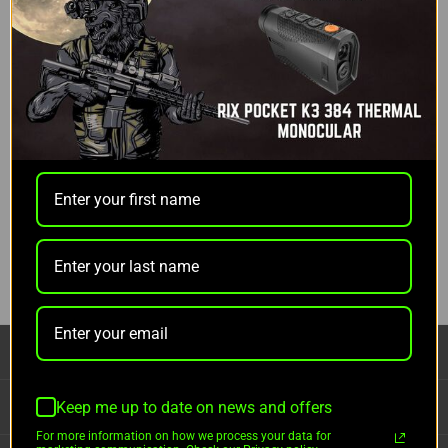
Did you mean:
polar
Refine Search
Categories
Thermal Optics
>
Thermal Monocular
Brands
Pulsar
CATEGORIES
INFORMATION
Keep me up to date on news and offers
For more information on how we process your data for