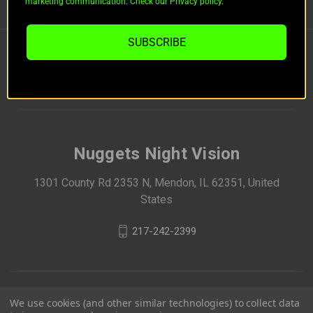
marketing communication. Check our Privacy policy.
BRANDS
SUBSCRIBE
FOLLOW US
Nuggets Night Vision
1301 County Rd 2353 N, Mendon, IL 62351, United
States
217-242-2399
We use cookies (and other similar technologies) to collect data