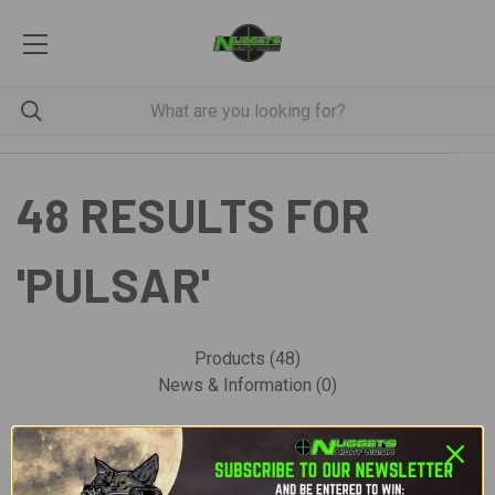
48 RESULTS FOR
'PULSAR'
Products (48)
News & Information (0)