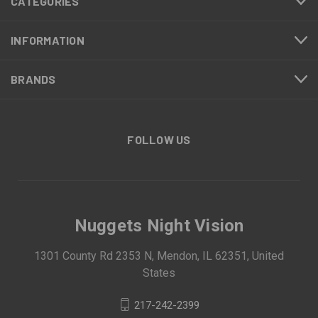
CATEGORIES
INFORMATION
BRANDS
FOLLOW US
Nuggets Night Vision
1301 County Rd 2353 N, Mendon, IL 62351, United
States
217-242-2399