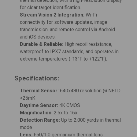
thermal detection, with a high-resolution display
for clear target identification.
Stream Vision 2 Integration:
Wi-Fi
connectivity for software updates, image
transmission, and remote control via Android
and iOS devices.
Durable & Reliable:
High recoil resistance,
waterproof to IPX7 standards, and operates in
extreme temperatures (-13°F to +122°F).
Specifications:
Thermal Sensor:
640x480 resolution @ NETD
<25mK
Daytime Sensor:
4K CMOS
Magnification:
2.5x to 16x
Detection Range:
Up to 2,000 yards in thermal
mode
Lens:
F50/1.0 germanium thermal lens