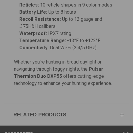
Reticles:
10 reticle shapes in 9 color modes
Battery Life:
Up to 8 hours
Recoil Resistance:
Up to 12 gauge and
.375H&H calibers
Waterproof:
IPX7 rating
Temperature Range:
-13°F to +122°F
Connectivity:
Dual Wi-Fi (2.4/5 GHz)
Whether you're hunting in broad daylight or
navigating through foggy nights, the
Pulsar
Thermion Duo DXP55
offers cutting-edge
technology to enhance your hunting experience.
RELATED PRODUCTS