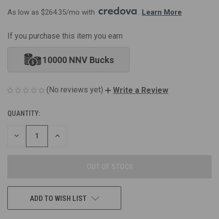
As low as $264.35/mo with 
. 
Learn More
If you purchase this item you earn
10000 NNV Bucks
(No reviews yet)
Write a Review
QUANTITY:
CURRENT
STOCK:
DECREASE
INCREASE
QUANTITY
QUANTITY
OF
OF
UNDEFINED
UNDEFINED
ADD TO WISH LIST