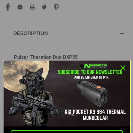
DESCRIPTION
Pulsar Thermion Duo DXP55
The
Pulsar Thermion Duo DXP55
is the first
multispectral hunting riflescope from Pulsar,
designed to bring unparalleled performance for
hunters both day and night. This innovative scope
combines the power of thermal imaging with high-
resolution daytime color observation, offering a
versatile solution for any hunting conditions.
Whether it's complete darkness, fog, rain, or bright
daylight, the Thermion Duo DXP ensures you have