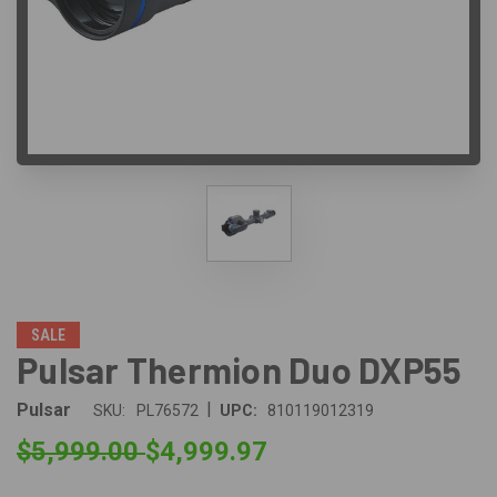
SALE
Pulsar Thermion Duo DXP55
|
Pulsar
SKU:
PL76572
UPC:
810119012319
$5,999.00
$4,999.97