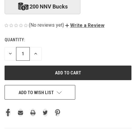
200 NNV Bucks
(No reviews yet)
Write a Review
QUANTITY:
CURRENT
STOCK:
DECREASE
INCREASE
QUANTITY
QUANTITY
OF
OF
UNDEFINED
UNDEFINED
ADD TO WISH LIST