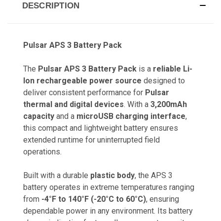
DESCRIPTION
Pulsar APS 3 Battery Pack
The
Pulsar APS 3 Battery Pack
is a
reliable Li-
Ion rechargeable power source
designed to
deliver consistent performance for
Pulsar
thermal and digital devices
. With a
3,200mAh
capacity
and a
microUSB charging interface
,
this compact and lightweight battery ensures
extended runtime for uninterrupted field
operations.
Built with a durable
plastic body
, the APS 3
battery operates in extreme temperatures ranging
from
-4°F to 140°F (-20°C to 60°C)
, ensuring
dependable power in any environment. Its battery