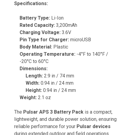
Specifications:
Battery Type:
Li-Ion
Rated Capacity:
3,200mAh
Charging Voltage:
3.6V
Pin Type for Charger:
microUSB
Body Material:
Plastic
Operating Temperature:
-4°F to 140°F /
-20°C to 60°C
Dimensions:
Length:
2.9 in / 74 mm
Width:
0.94 in / 24 mm
Height:
0.94 in / 24 mm
Weight:
2.1 oz
The
Pulsar APS 3 Battery Pack
is a compact,
lightweight, and durable power solution, ensuring
reliable performance for your
Pulsar devices
during extended outdoor and field operations.