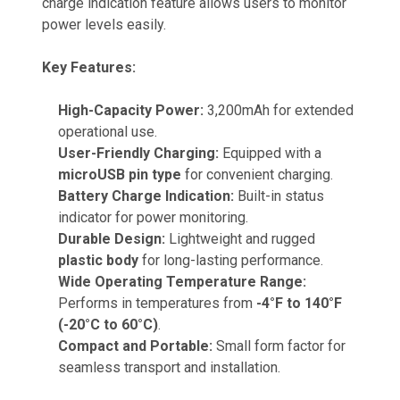
charge indication feature allows users to monitor
power levels easily.
Key Features:
High-Capacity Power:
3,200mAh for extended
operational use.
User-Friendly Charging:
Equipped with a
microUSB pin type
for convenient charging.
Battery Charge Indication:
Built-in status
indicator for power monitoring.
Durable Design:
Lightweight and rugged
plastic body
for long-lasting performance.
Wide Operating Temperature Range:
Performs in temperatures from
-4°F to 140°F
(-20°C to 60°C)
.
Compact and Portable:
Small form factor for
seamless transport and installation.