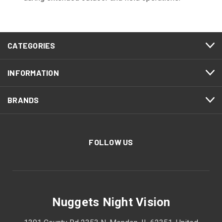
CATEGORIES
INFORMATION
BRANDS
FOLLOW US
Nuggets Night Vision