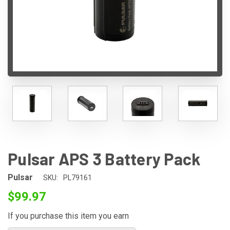
Pulsar APS 3 Battery Pack
Pulsar
SKU:
PL79161
$99.97
If you purchase this item you earn