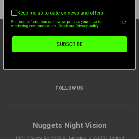
Keep me up to date on news and offers
For more information on how we process your data for
marketing communication. Check our Privacy policy.
CATEGORIES
INFORMATION
SUBSCRIBE
BRANDS
FOLLOW US
Nuggets Night Vision
1301 County Rd 2353 N, Mendon, IL 62351, United