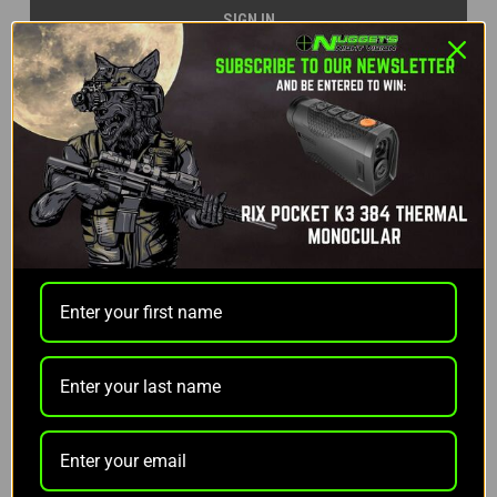
Forgot your password?
NEW CUSTOMER?
Create an account with us and you'll be able to:
Check out faster
Save multiple shipping addresses
Access your order history
Track new orders
Save items to your Wish List
CREATE ACCOUNT