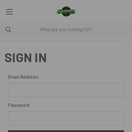
SIGN IN
Email Address:
Password: