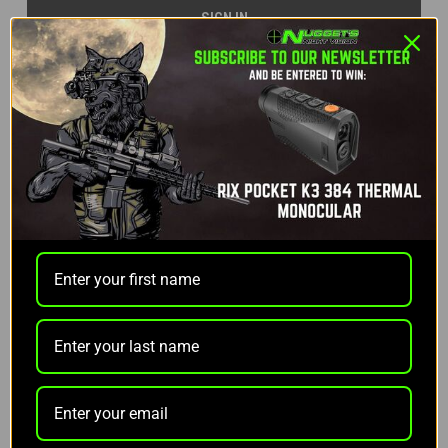
Forgot your password?
NEW CUSTOMER?
Create an account with us and you'll be able to:
Check out faster
Save multiple shipping addresses
Access your order history
Track new orders
Save items to your Wish List
CREATE ACCOUNT