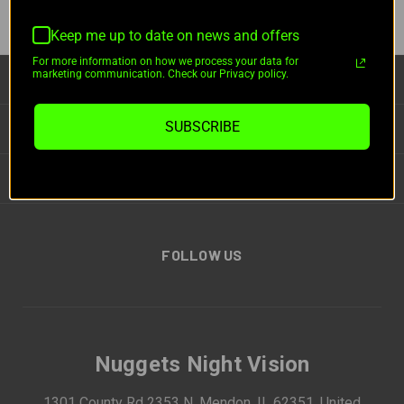
Keep me up to date on news and offers
For more information on how we process your data for
marketing communication. Check our Privacy policy.
CATEGORIES
SUBSCRIBE
INFORMATION
BRANDS
FOLLOW US
Nuggets Night Vision
1301 County Rd 2353 N, Mendon, IL 62351, United