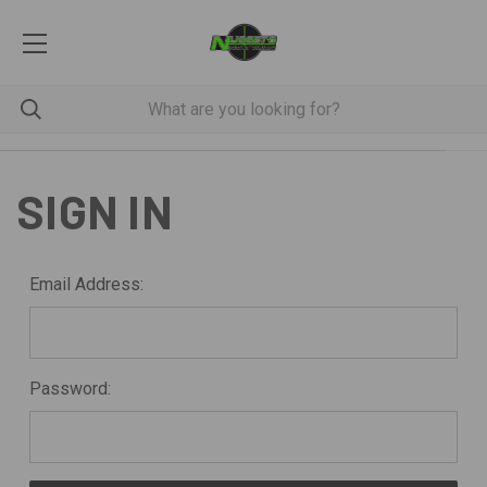
SIGN IN
Email Address:
Password: