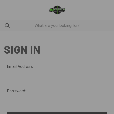
SIGN IN
Email Address:
Password: