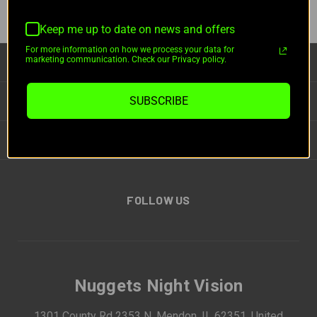
Keep me up to date on news and offers
For more information on how we process your data for
marketing communication. Check our Privacy policy.
CATEGORIES
INFORMATION
SUBSCRIBE
BRANDS
FOLLOW US
Nuggets Night Vision
1301 County Rd 2353 N, Mendon, IL 62351, United