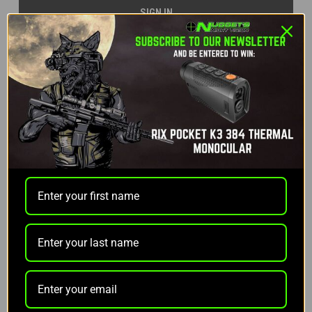
Forgot your password?
NEW CUSTOMER?
Create an account with us and you'll be able to:
Check out faster
Save multiple shipping addresses
Access your order history
Track new orders
Save items to your Wish List
CREATE ACCOUNT